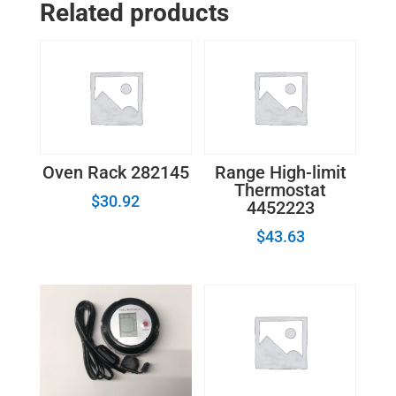
Related products
Cap
WB29K11
quantity
Oven Rack 282145
Range High-limit
Thermostat
$
30.92
4452223
$
43.63