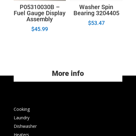
P05310030B –
Washer Spin
Fuel Gauge Display
Bearing 3204405
Assembly
$
53.47
$
45.99
More info
Cooking
Laundry
Dishwasher
Heaters