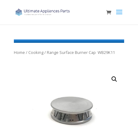
Home
/
Cooking
/ Range Surface Burner Cap WB29K11