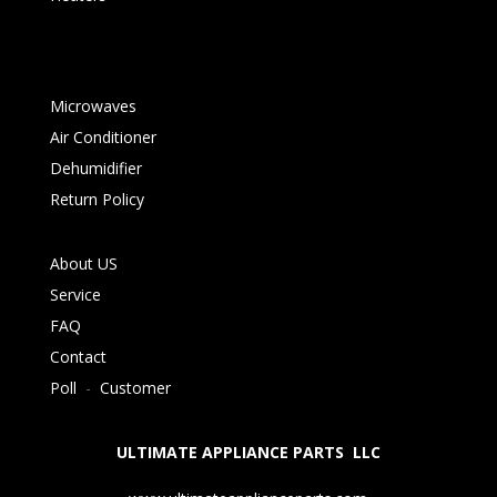
Microwaves
Air Conditioner
Dehumidifier
Return Policy
About US
Service
FAQ
Contact
Poll
-
Customer
ULTIMATE APPLIANCE PARTS LLC