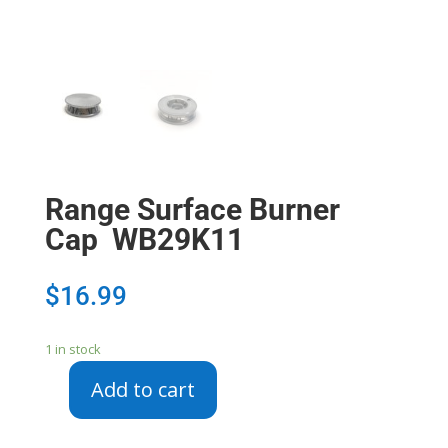
Range Surface Burner
Cap WB29K11
$
16.99
1 in stock
Add to cart
Range
Surface
Burner