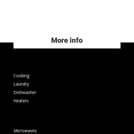
More info
Cooking
Laundry
Dishwasher
Heaters
Microwaves