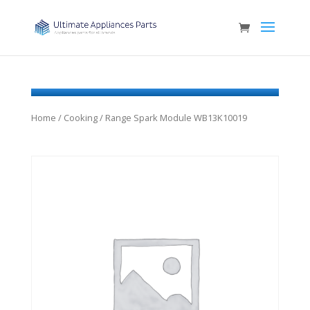
Home
/
Cooking
/ Range Spark Module WB13K10019