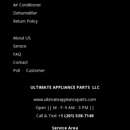
Air Conditioner
Dehumidifier
Return Policy
About US
Service
FAQ
Contact
Poll
-
Customer
ULTIMATE APPLIANCE PARTS LLC
www.ultimateapplianceparts.com
Open || M - F: 9 AM - 5 PM ||
Call & Text +
1 (201) 538-7149
Service Area