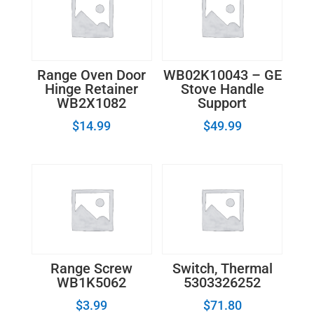
Range Oven Door
WB02K10043 – GE
Hinge Retainer
Stove Handle
WB2X1082
Support
$
14.99
$
49.99
Range Screw
Switch, Thermal
WB1K5062
5303326252
$
3.99
$
71.80