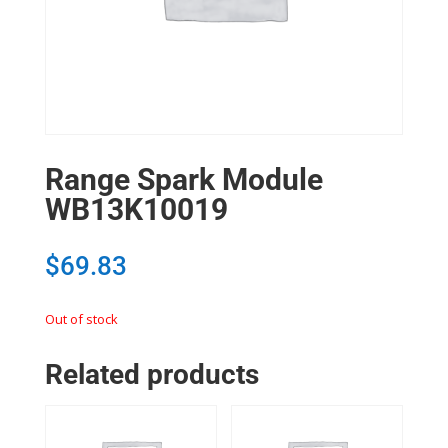
Range Spark Module
WB13K10019
$
69.83
Out of stock
Related products