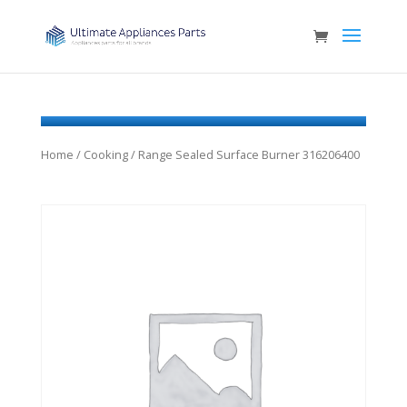
Home
/
Cooking
/ Range Sealed Surface Burner 316206400