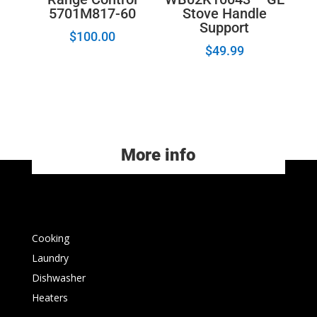
5701M817-60
Stove Handle
Support
$
100.00
$
49.99
More info
Cooking
Laundry
Dishwasher
Heaters