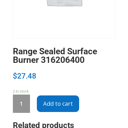
Range Sealed Surface
Burner 316206400
$
27.48
2 in stock
Range
Add to cart
Sealed
Surface
Burner
Related products
316206400