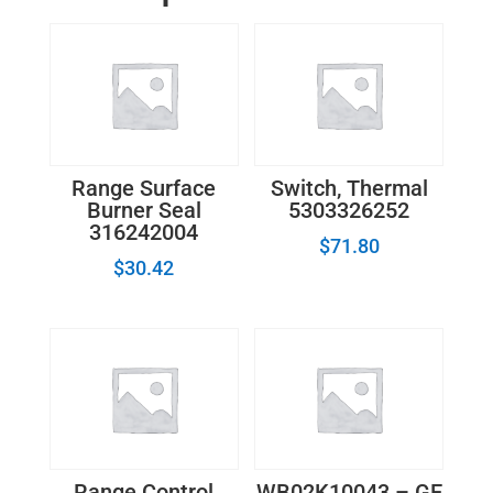
quantity
Range Surface
Switch, Thermal
Burner Seal
5303326252
316242004
$
71.80
$
30.42
Range Control
WB02K10043 – GE