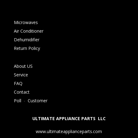
Microwaves
Air Conditioner
Dehumidifier
Return Policy
About US
Service
FAQ
Contact
Poll
-
Customer
ULTIMATE APPLIANCE PARTS LLC
www.ultimateapplianceparts.com