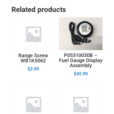
Element_8523692_W10823696
Related products
quantity
P05310030B –
Range Screw
Fuel Gauge Display
WB1K5062
Assembly
$
3.99
$
45.99