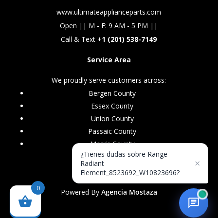
www.ultimateapplianceparts.com
Open || M - F: 9 AM - 5 PM ||
Call & Text +
1 (201) 538-7149
Service Area
We proudly serve customers across:
Bergen County
Essex County
Union County
Passaic County
Morris County
¿Tienes dudas sobre Range
×
Radiant
Element_8523692_W10823696?
0
Powered By
Agencia Mostaza