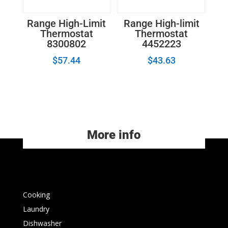
Range High-Limit
Range High-limit
Thermostat
Thermostat
8300802
4452223
$
57.44
$
43.63
More info
Cooking
Laundry
Dishwasher