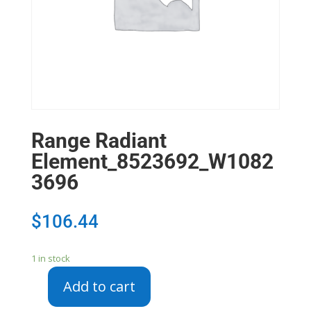
Range Radiant
Element_8523692_W1082
3696
$
106.44
1 in stock
Add to cart
Range
Radiant