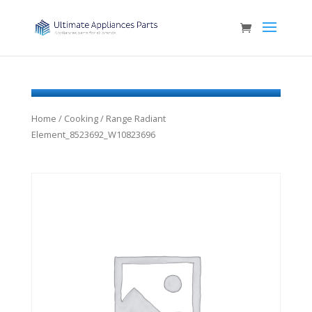
Home
/
Cooking
/ Range Radiant
Element_8523692_W10823696