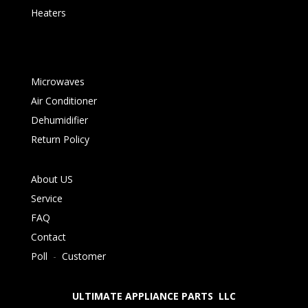
Heaters
Microwaves
Air Conditioner
Dehumidifier
Return Policy
About US
Service
FAQ
Contact
Poll
-
Customer
ULTIMATE APPLIANCE PARTS LLC