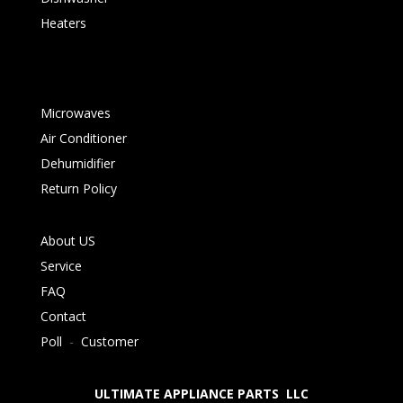
Heaters
Microwaves
Air Conditioner
Dehumidifier
Return Policy
About US
Service
FAQ
Contact
Poll
-
Customer
ULTIMATE APPLIANCE PARTS LLC