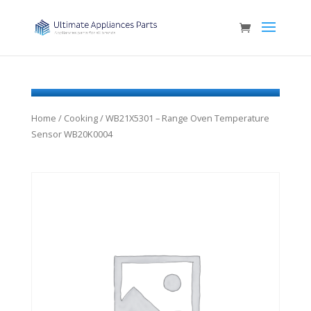
Home
/
Cooking
/ WB21X5301 – Range Oven Temperature
Sensor WB20K0004