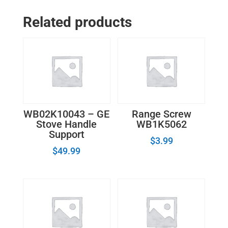
Oven
Related products
Temperature
Sensor
WB20K0004
quantity
WB02K10043 – GE
Range Screw
Stove Handle
WB1K5062
Support
$
3.99
$
49.99