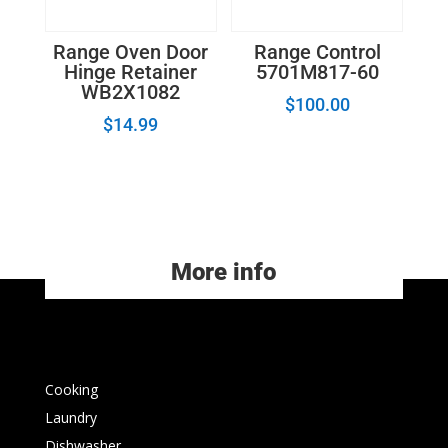
Range Oven Door
Range Control
Hinge Retainer
5701M817-60
WB2X1082
$
100.00
$
14.99
More info
Cooking
Laundry
Dishwasher