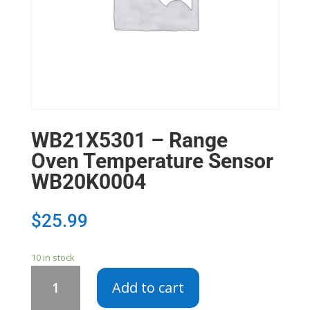
WB21X5301 – Range
Oven Temperature Sensor
WB20K0004
$
25.99
10 in stock
WB21X5301
Add to cart
-
Range