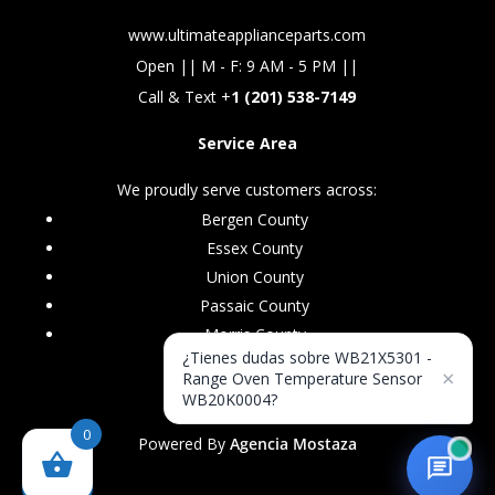
www.ultimateapplianceparts.com
Open || M - F: 9 AM - 5 PM ||
Call & Text +
1 (201) 538-7149
Service Area
We proudly serve customers across:
Bergen County
Essex County
Union County
Passaic County
Morris County
¿Tienes dudas sobre WB21X5301 -
×
Range Oven Temperature Sensor
WB20K0004?
0
Powered By
Agencia Mostaza