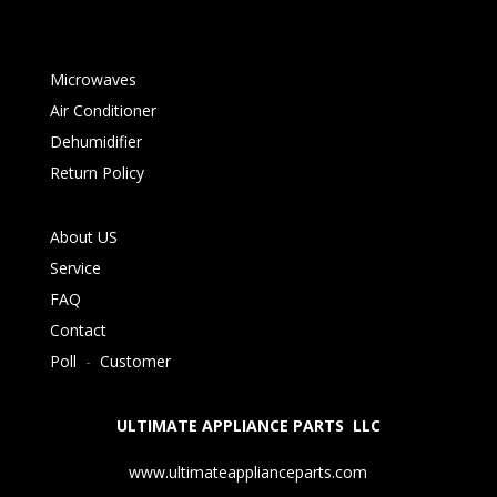
Microwaves
Air Conditioner
Dehumidifier
Return Policy
About US
Service
FAQ
Contact
Poll
-
Customer
ULTIMATE APPLIANCE PARTS LLC
www.ultimateapplianceparts.com