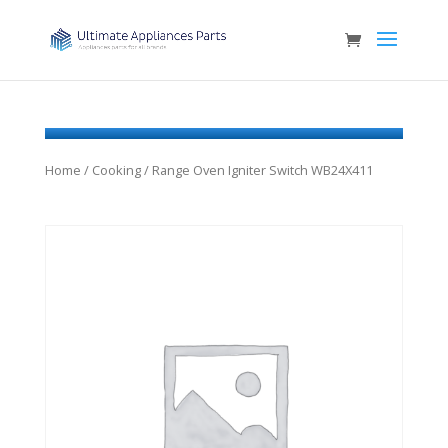
Home
/
Cooking
/ Range Oven Igniter Switch WB24X411