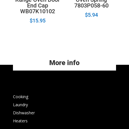
End Cap
7803P058-60
WB07K10102
$
5.94
$
15.95
More info
Cooking
Laundry
Dishwasher
Heaters