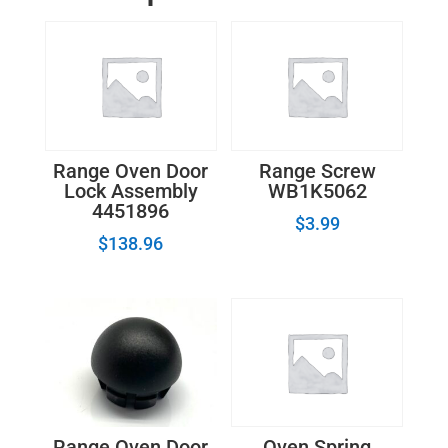
quantity
Range Oven Door
Range Screw
Lock Assembly
WB1K5062
4451896
$
3.99
$
138.96
Range Oven Door
Oven Spring