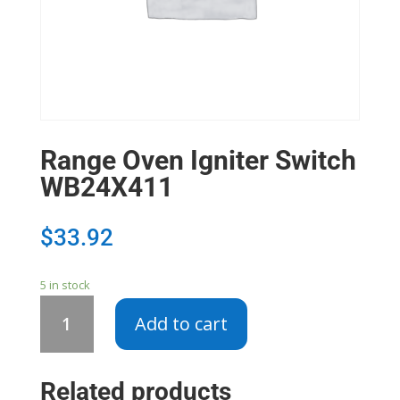
Range Oven Igniter Switch
WB24X411
$
33.92
5 in stock
Range
Add to cart
Oven
Igniter
Switch
Related products
WB24X411