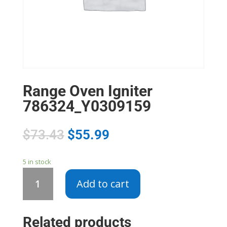
Range Oven Igniter
786324_Y0309159
$
73.43
$
55.99
5 in stock
Range
Add to cart
Oven
Igniter
786324_Y0309159
Related products
quantity