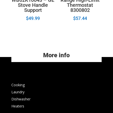
Stove Handle
Thermostat
Support
8300802
$
49.99
$
57.44
More info
Cooking
Laundry
Dishwasher
Heaters