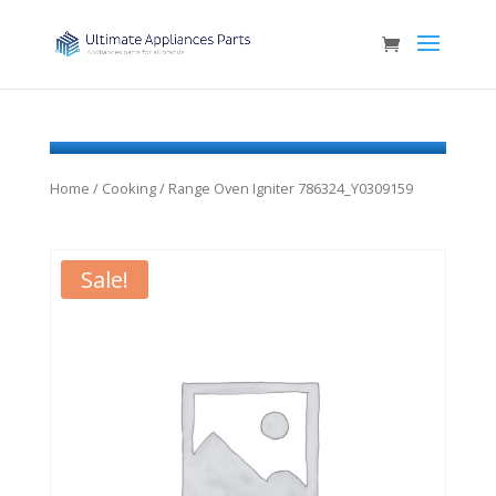
Home
/
Cooking
/ Range Oven Igniter 786324_Y0309159
Sale!