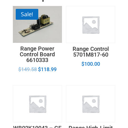
Sale!
Range Power
Range Control
Control Board
5701M817-60
6610333
$
100.00
$
149.58
$
118.99
WB02K10043 – GE
Range High-Limit