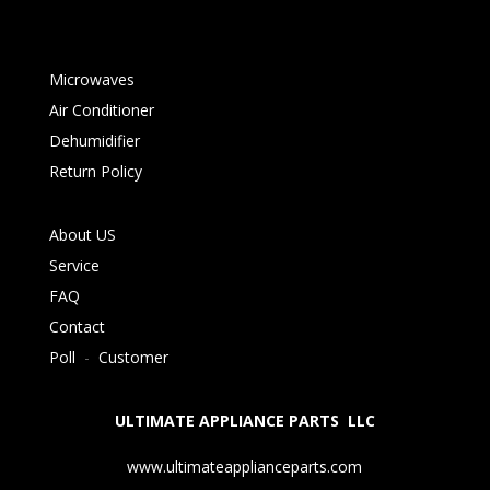
Microwaves
Air Conditioner
Dehumidifier
Return Policy
About US
Service
FAQ
Contact
Poll
-
Customer
ULTIMATE APPLIANCE PARTS LLC
www.ultimateapplianceparts.com