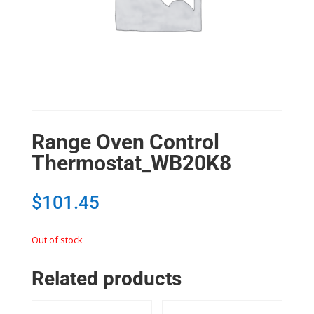
Range Oven Control
Thermostat_WB20K8
$
101.45
Out of stock
Related products