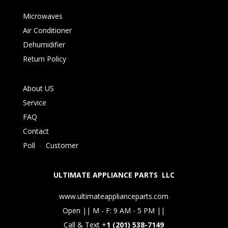
Microwaves
Air Conditioner
Dehumidifier
Return Policy
About US
Service
FAQ
Contact
Poll
-
Customer
ULTIMATE APPLIANCE PARTS LLC
www.ultimateapplianceparts.com
Open || M - F: 9 AM - 5 PM ||
Call & Text +
1 (201) 538-7149