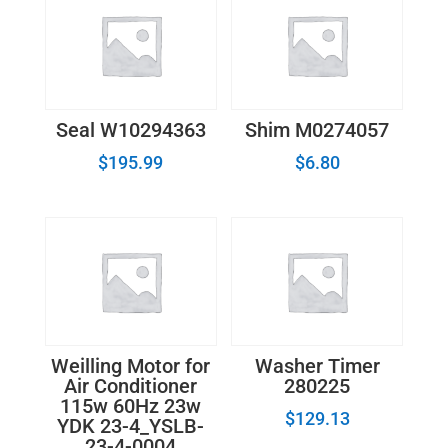
Seal W10294363
Shim M0274057
$
195.99
$
6.80
Weilling Motor for
Washer Timer
Air Conditioner
280225
115w 60Hz 23w
$
129.13
YDK 23-4_YSLB-
23-4-0004