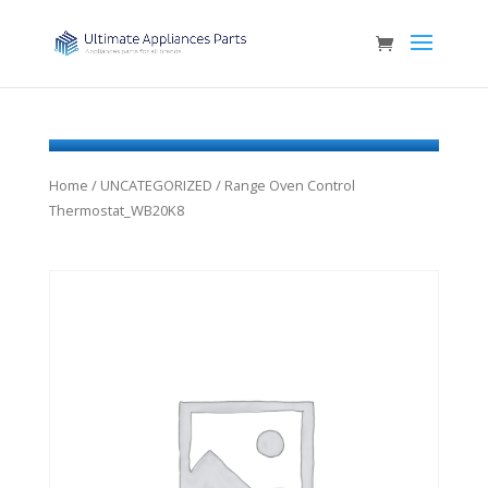
Home
/
UNCATEGORIZED
/ Range Oven Control
Thermostat_WB20K8