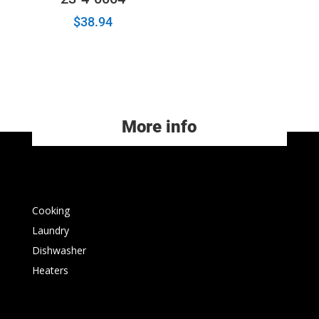
$
38.94
More info
Cooking
Laundry
Dishwasher
Heaters