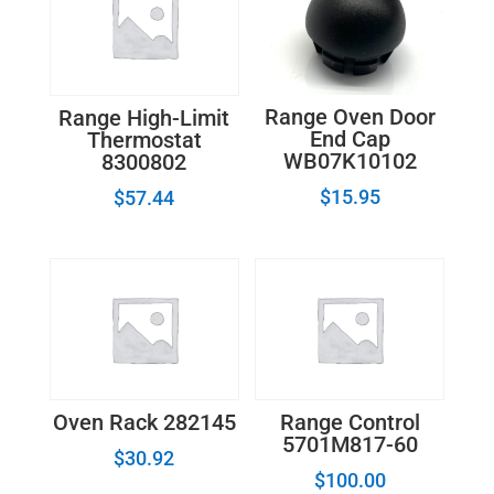
Range Oven Door
Range High-Limit
End Cap
Thermostat
WB07K10102
8300802
$
15.95
$
57.44
Oven Rack 282145
Range Control
5701M817-60
$
30.92
$
100.00