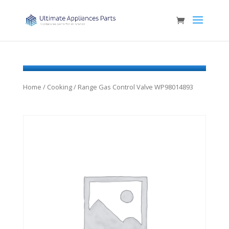
Home
/
Cooking
/ Range Gas Control Valve WP98014893