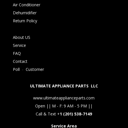
Air Conditioner
Dehumidifier
Return Policy
About US
Service
FAQ
Contact
Poll
-
Customer
ULTIMATE APPLIANCE PARTS LLC
www.ultimateapplianceparts.com
Open || M - F: 9 AM - 5 PM ||
Call & Text +
1 (201) 538-7149
Service Area