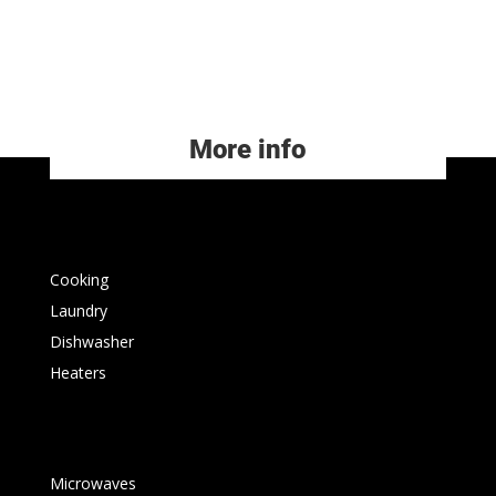
More info
Cooking
Laundry
Dishwasher
Heaters
Microwaves