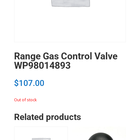
Range Gas Control Valve
WP98014893
$
107.00
Out of stock
Related products