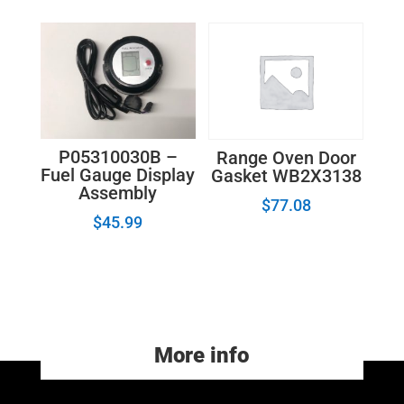
P05310030B –
Range Oven Door
Fuel Gauge Display
Gasket WB2X3138
Assembly
$
77.08
$
45.99
More info