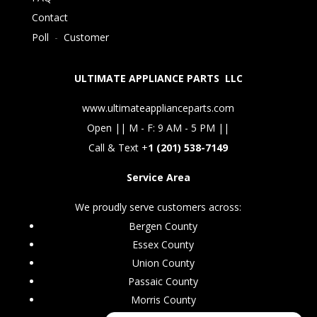
Contact
Poll
-
Customer
ULTIMATE APPLIANCE PARTS LLC
www.ultimateapplianceparts.com
Open || M - F: 9 AM - 5 PM ||
Call & Text +
1 (201) 538-7149
Service Area
We proudly serve customers across:
Bergen County
Essex County
Union County
Passaic County
Morris County