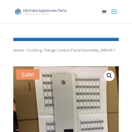
Home
/
Cooking
/ Range Control Panel Assembly_WB41K1
Sale!