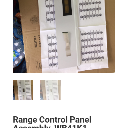
Range Control Panel