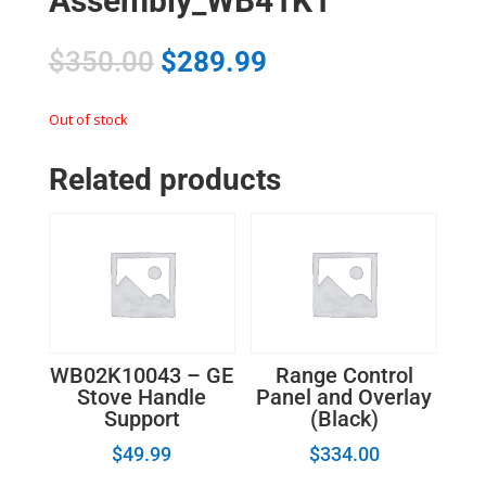
Assembly_WB41K1
$
350.00
$
289.99
Out of stock
Related products
WB02K10043 – GE
Range Control
Stove Handle
Panel and Overlay
Support
(Black)
$
49.99
$
334.00