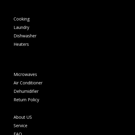
Cooking
Laundry
Dishwasher
Heaters
Microwaves
Air Conditioner
Dehumidifier
Return Policy
About US
Service
FAQ