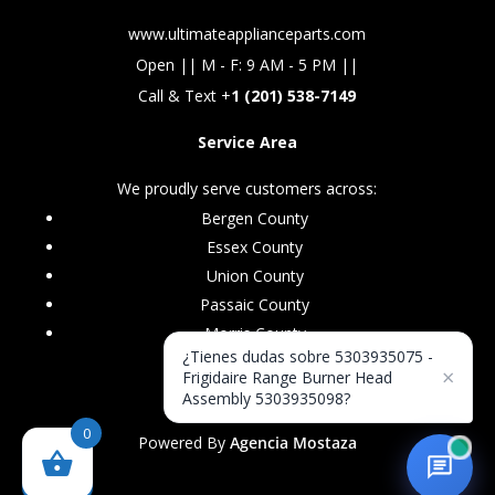
www.ultimateapplianceparts.com
Open || M - F: 9 AM - 5 PM ||
Call & Text +
1 (201) 538-7149
Service Area
We proudly serve customers across:
Bergen County
Essex County
Union County
Passaic County
Morris County
¿Tienes dudas sobre 5303935075 -
×
Frigidaire Range Burner Head
Assembly 5303935098?
0
Powered By
Agencia Mostaza