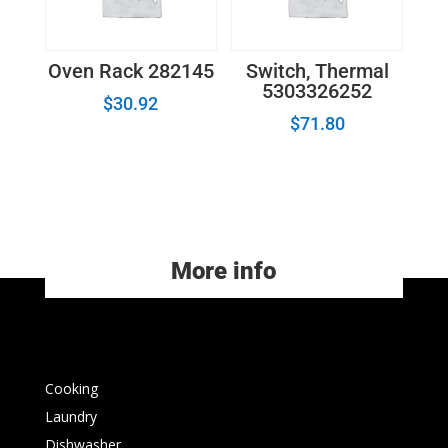
Oven Rack 282145
Switch, Thermal
5303326252
$
30.92
$
71.80
More info
Cooking
Laundry
Dishwasher