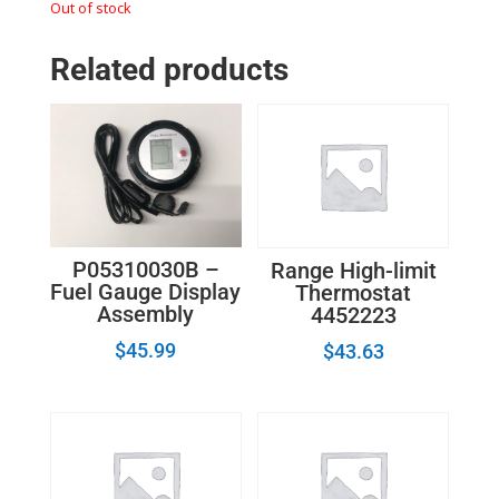
Out of stock
Related products
P05310030B –
Range High-limit
Fuel Gauge Display
Thermostat
Assembly
4452223
$
45.99
$
43.63