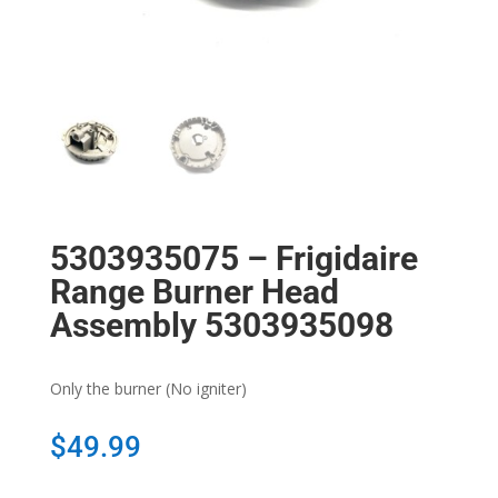
5303935075 – Frigidaire
Range Burner Head
Assembly 5303935098
Only the burner (No igniter)
$
49.99