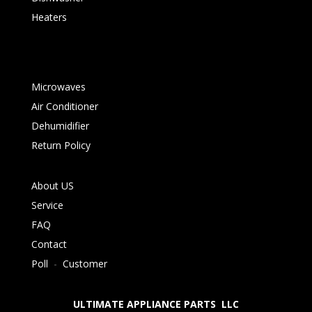
Heaters
Microwaves
Air Conditioner
Dehumidifier
Return Policy
About US
Service
FAQ
Contact
Poll
-
Customer
ULTIMATE APPLIANCE PARTS LLC