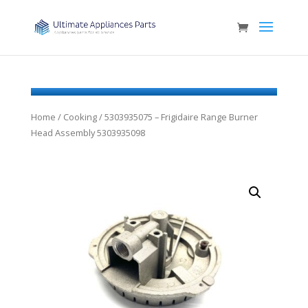
Home
/
Cooking
/ 5303935075 – Frigidaire Range Burner
Head Assembly 5303935098