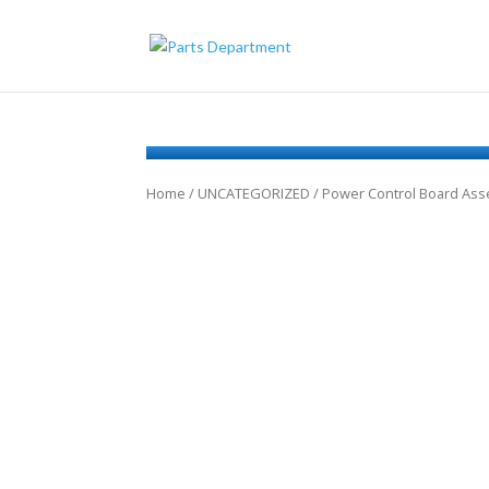
Home
/
UNCATEGORIZED
/ Power Control Board As