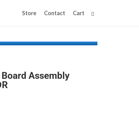
Store
Contact
Cart
 Board Assembly
DR