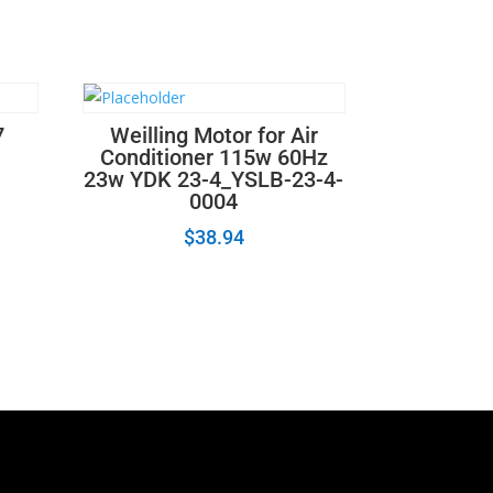
7
Weilling Motor for Air
Conditioner 115w 60Hz
23w YDK 23-4_YSLB-23-4-
0004
$
38.94