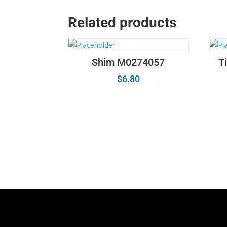
Related products
Shim M0274057
T
$
6.80