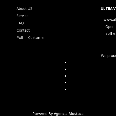
About US
ULTIMAT
Service
www.ul
FAQ
Open 
Contact
Call &
Poll
-
Customer
We proud
Powered By
Agencia Mostaza