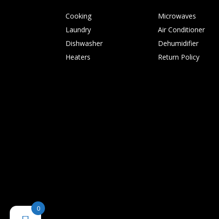
Cooking
Microwaves
Laundry
Air Conditioner
Dishwasher
Dehumidifier
Heaters
Return Policy
0