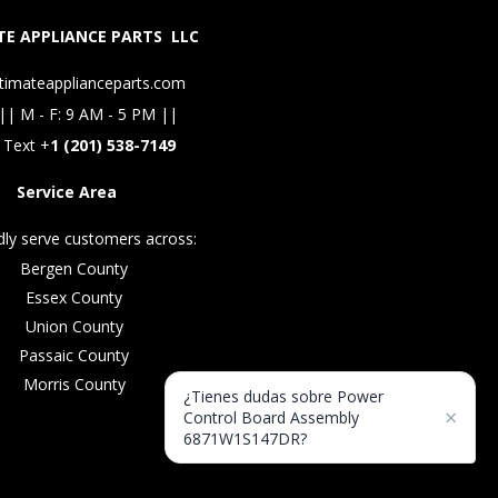
E APPLIANCE PARTS LLC
timateapplianceparts.com
|| M - F: 9 AM - 5 PM ||
 Text +
1 (201) 538-7149
Service Area
ly serve customers across:
Bergen County
Essex County
Union County
Passaic County
Morris County
¿Tienes dudas sobre Power
×
Control Board Assembly
6871W1S147DR?