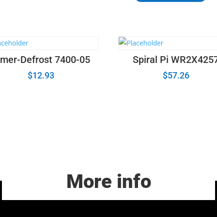
Control
Board
Assembly
6871W1S147DR
quantity
imer-Defrost 7400-05
Spiral Pi WR2X425
$
12.93
$
57.26
More info