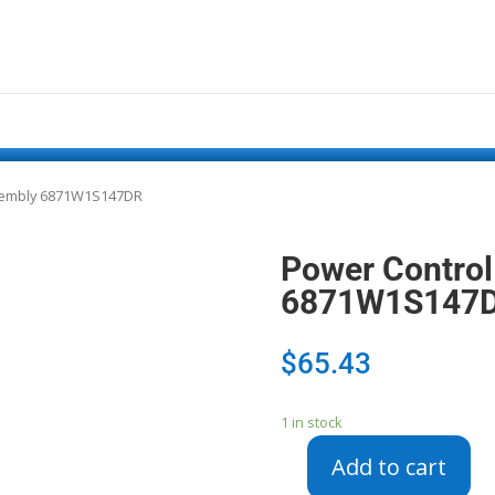
sembly 6871W1S147DR
Power Control
6871W1S147
$
65.43
1 in stock
Add to cart
Power