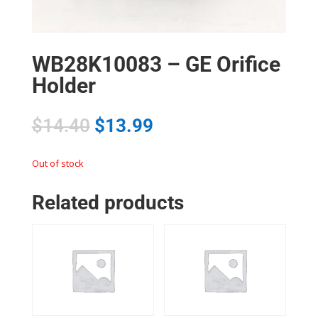
WB28K10083 – GE Orifice
Holder
$
14.40
$
13.99
Out of stock
Related products