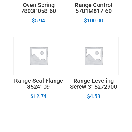
Oven Spring
Range Control
7803P058-60
5701M817-60
$
5.94
$
100.00
Range Seal Flange
Range Leveling
8524109
Screw 316272900
$
12.74
$
4.58