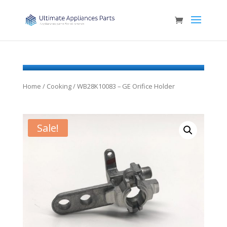
Home
/
Cooking
/ WB28K10083 – GE Orifice Holder
Sale!