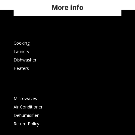
More info
Cooking
Laundry
Dishwasher
Heaters
Microwaves
Air Conditioner
Dehumidifier
Return Policy