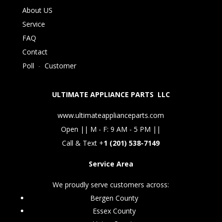
About US
Service
FAQ
Contact
Poll
-
Customer
ULTIMATE APPLIANCE PARTS LLC
www.ultimateapplianceparts.com
Open || M - F: 9 AM - 5 PM ||
Call & Text +
1 (201) 538-7149
Service Area
We proudly serve customers across:
Bergen County
Essex County