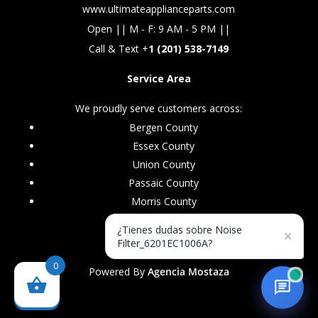
www.ultimateapplianceparts.com
Open || M - F: 9 AM - 5 PM ||
Call & Text +
1 (201) 538-7149
Service Area
We proudly serve customers across:
Bergen County
Essex County
Union County
Passaic County
Morris County
¿Tienes dudas sobre Noise
×
Filter_6201EC1006A?
0
Powered By
Agencia Mostaza