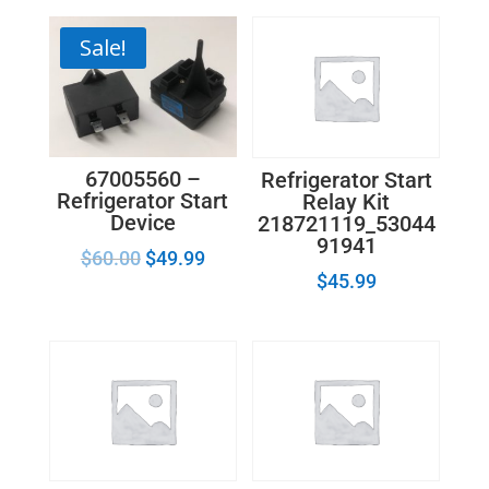
Sale!
67005560 –
Refrigerator Start
Refrigerator Start
Relay Kit
Device
218721119_53044
91941
$
60.00
$
49.99
$
45.99