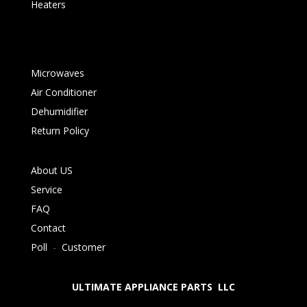
Heaters
Microwaves
Air Conditioner
Dehumidifier
Return Policy
About US
Service
FAQ
Contact
Poll
-
Customer
ULTIMATE APPLIANCE PARTS LLC