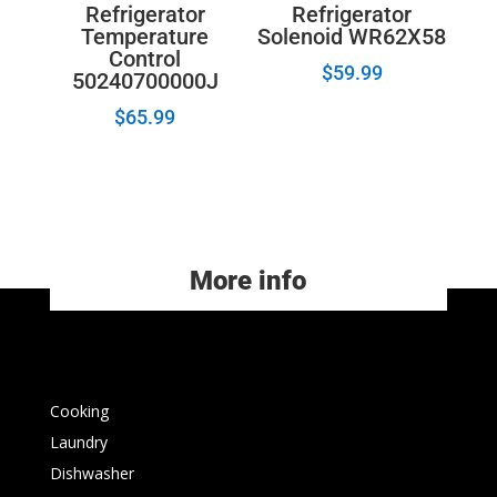
Refrigerator
Refrigerator
Temperature
Solenoid WR62X58
Control
$
59.99
50240700000J
$
65.99
More info
Cooking
Laundry
Dishwasher