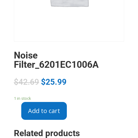
Noise
Filter_6201EC1006A
$
42.69
$
25.99
1 in stock
Add to cart
Noise
Filter_6201EC1006A
quantity
Related products