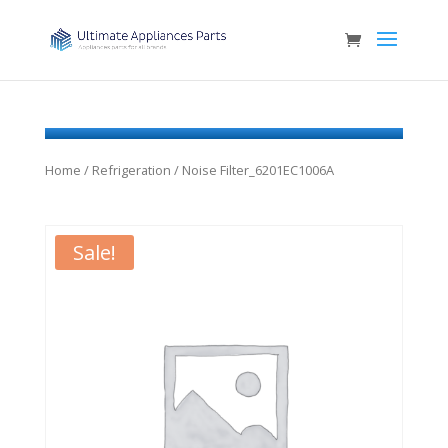
Home
/
Refrigeration
/ Noise Filter_6201EC1006A
Sale!