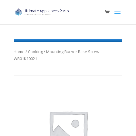
Home
/
Cooking
/ Mounting Burner Base Screw
WB01K10021