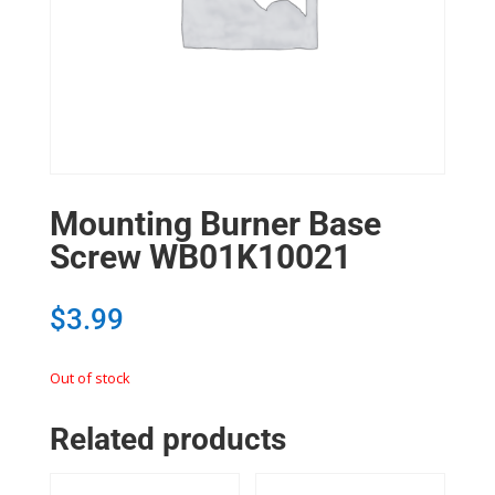
Mounting Burner Base
Screw WB01K10021
$
3.99
Out of stock
Related products