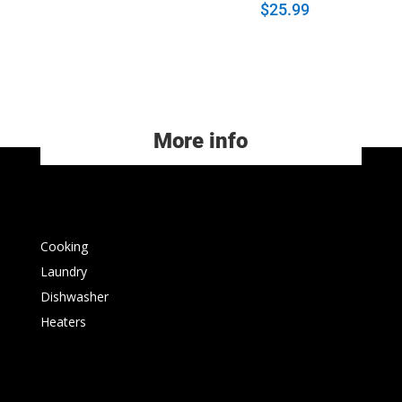
$
25.99
More info
Cooking
Laundry
Dishwasher
Heaters