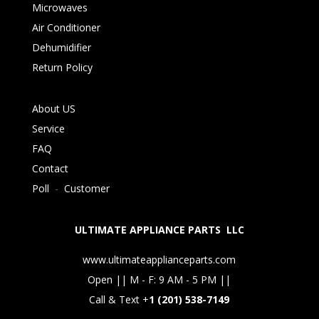
Microwaves
Air Conditioner
Dehumidifier
Return Policy
About US
Service
FAQ
Contact
Poll
-
Customer
ULTIMATE APPLIANCE PARTS LLC
www.ultimateapplianceparts.com
Open || M - F: 9 AM - 5 PM ||
Call & Text +
1 (201) 538-7149