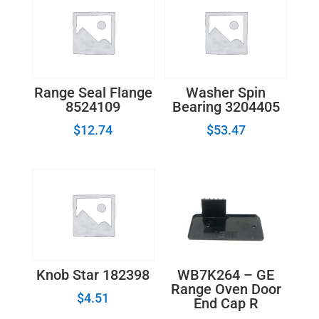
Range Seal Flange
Washer Spin
8524109
Bearing 3204405
$
12.74
$
53.47
WB7K264 – GE
Knob Star 182398
Range Oven Door
$
4.51
End Cap R