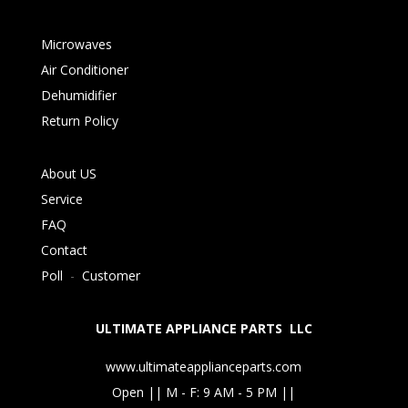
Microwaves
Air Conditioner
Dehumidifier
Return Policy
About US
Service
FAQ
Contact
Poll
-
Customer
ULTIMATE APPLIANCE PARTS LLC
www.ultimateapplianceparts.com
Open || M - F: 9 AM - 5 PM ||