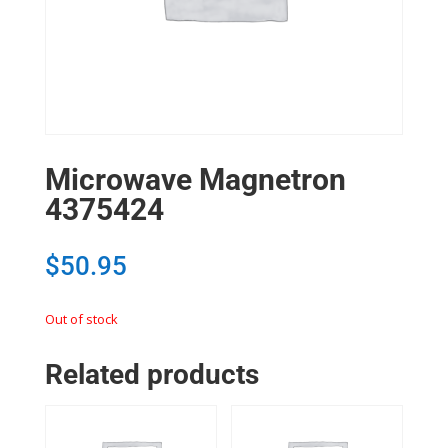
Microwave Magnetron
4375424
$
50.95
Out of stock
Related products