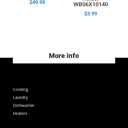
$
49.99
WB06X10140
$
3.99
More info
Cooking
Laundry
Dishwasher
Heaters