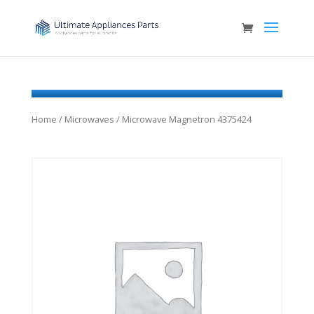
Home
/
Microwaves
/ Microwave Magnetron 4375424