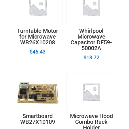
Turntable Motor
Whirlpool
for Microwave
Microwave
WB26X10208
Capacitor DE59-
50002A
$
46.43
$
18.72
Smartboard
Microwave Hood
WB27X10109
Combo Rack
Holder