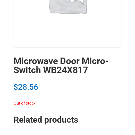
Microwave Door Micro-
Switch WB24X817
$
28.56
Out of stock
Related products