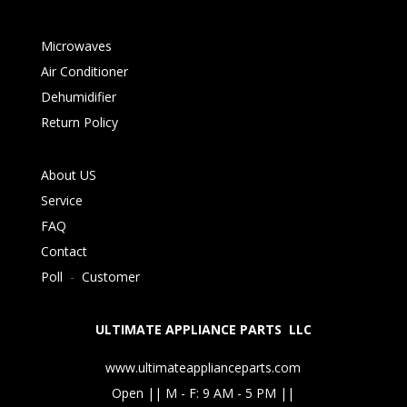
Microwaves
Air Conditioner
Dehumidifier
Return Policy
About US
Service
FAQ
Contact
Poll
-
Customer
ULTIMATE APPLIANCE PARTS LLC
www.ultimateapplianceparts.com
Open || M - F: 9 AM - 5 PM ||