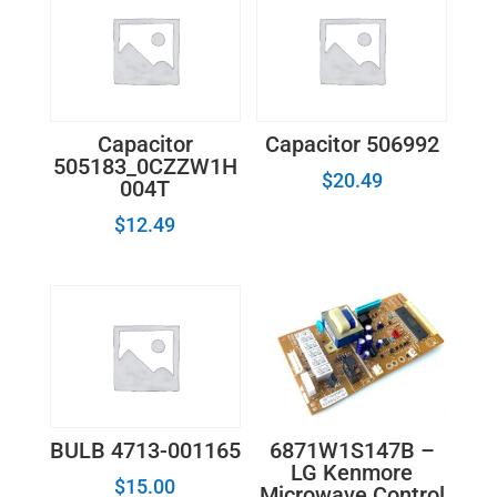
Capacitor
Capacitor 506992
505183_0CZZW1H
$
20.49
004T
$
12.49
6871W1S147B –
BULB 4713-001165
LG Kenmore
$
15.00
Microwave Control