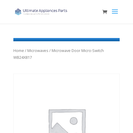
Home
/
Microwaves
/ Microwave Door Micro-Switch
WB24X817