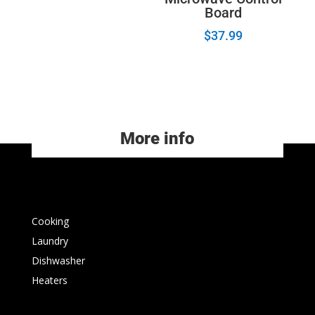
Board
$
37.99
More info
Cooking
Laundry
Dishwasher
Heaters