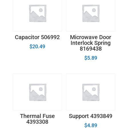
Capacitor 506992
Microwave Door
Interlock Spring
$
20.49
8169438
$
5.89
Thermal Fuse
Support 4393849
4393308
$
4.89