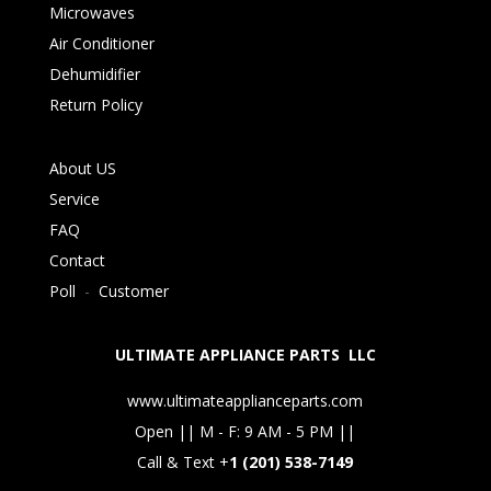
Microwaves
Air Conditioner
Dehumidifier
Return Policy
About US
Service
FAQ
Contact
Poll
-
Customer
ULTIMATE APPLIANCE PARTS LLC
www.ultimateapplianceparts.com
Open || M - F: 9 AM - 5 PM ||
Call & Text +
1 (201) 538-7149