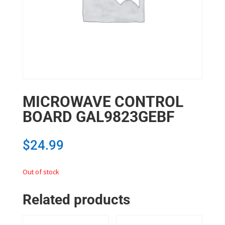
MICROWAVE CONTROL
BOARD GAL9823GEBF
$
24.99
Out of stock
Related products