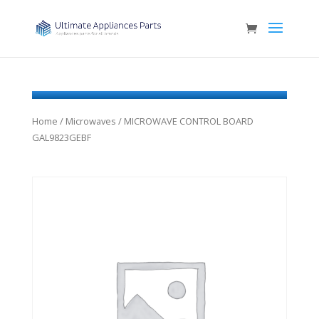
Home
/
Microwaves
/ MICROWAVE CONTROL BOARD
GAL9823GEBF