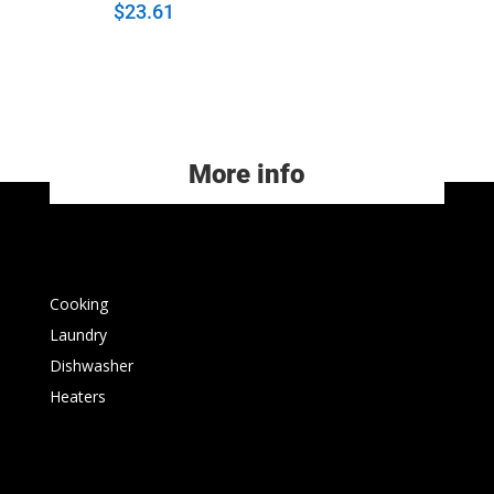
$
23.61
More info
Cooking
Laundry
Dishwasher
Heaters