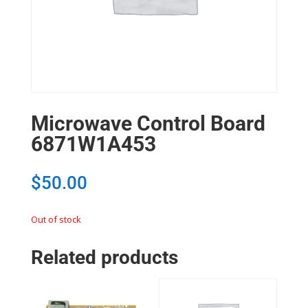
Microwave Control Board
6871W1A453
$
50.00
Out of stock
Related products