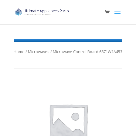
Home
/
Microwaves
/ Microwave Control Board 6871W1A453