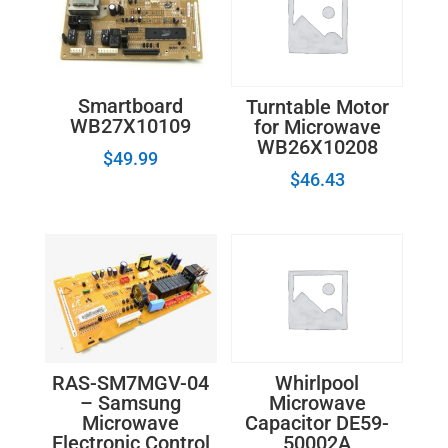
Smartboard
Turntable Motor
WB27X10109
for Microwave
WB26X10208
$
49.99
$
46.43
RAS-SM7MGV-04
Whirlpool
– Samsung
Microwave
Microwave
Capacitor DE59-
Electronic Control
50002A