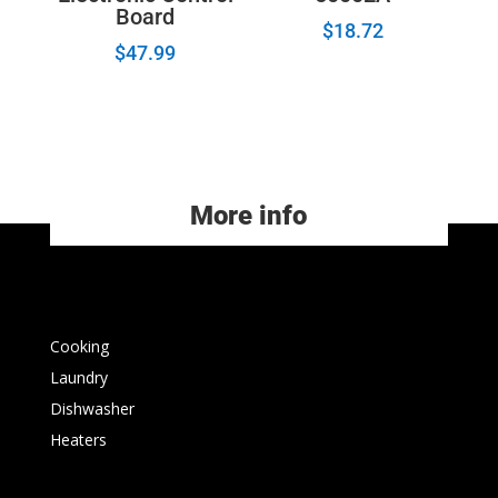
Board
$
18.72
$
47.99
More info
Cooking
Laundry
Dishwasher
Heaters