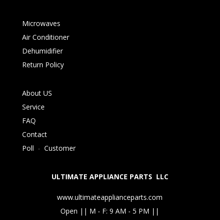
Microwaves
Air Conditioner
Dehumidifier
Return Policy
About US
Service
FAQ
Contact
Poll
-
Customer
ULTIMATE APPLIANCE PARTS LLC
www.ultimateapplianceparts.com
Open || M - F: 9 AM - 5 PM ||