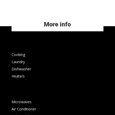
More info
Cooking
Laundry
Dishwasher
Heaters
Microwaves
Air Conditioner