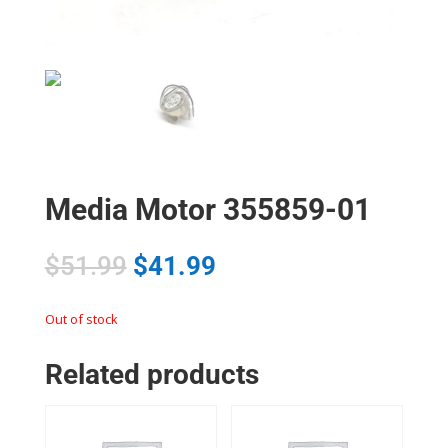
Media Motor 355859-01
$
51.99
$
41.99
Out of stock
Related products