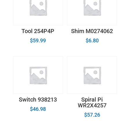
Tool 254P4P
Shim M0274062
$
59.99
$
6.80
Switch 938213
Spiral Pi
WR2X4257
$
46.98
$
57.26