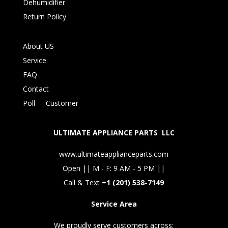
Dehumidifier
Return Policy
About US
Service
FAQ
Contact
Poll
-
Customer
ULTIMATE APPLIANCE PARTS LLC
www.ultimateapplianceparts.com
Open || M - F: 9 AM - 5 PM ||
Call & Text +
1 (201) 538-7149
Service Area
We proudly serve customers across: