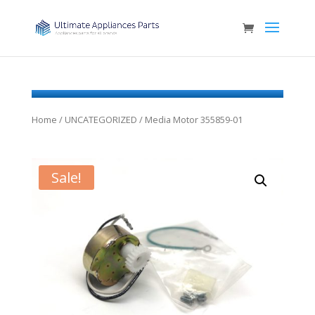
Home
/
UNCATEGORIZED
/ Media Motor 355859-01
Sale!