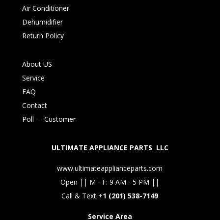
Air Conditioner
Dehumidifier
Return Policy
About US
Service
FAQ
Contact
Poll
-
Customer
ULTIMATE APPLIANCE PARTS LLC
www.ultimateapplianceparts.com
Open || M - F: 9 AM - 5 PM ||
Call & Text +
1 (201) 538-7149
Service Area