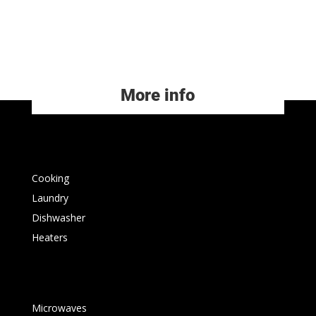
More info
Cooking
Laundry
Dishwasher
Heaters
Microwaves