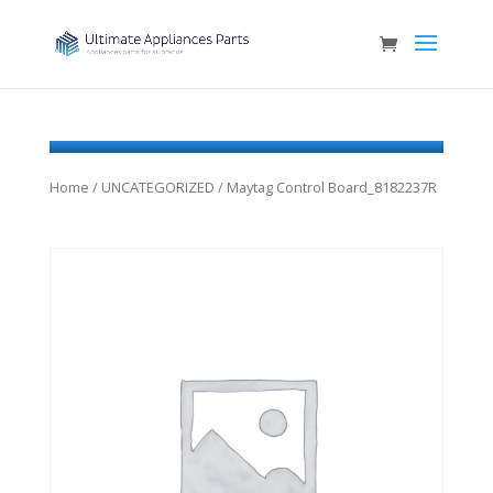
Home
/
UNCATEGORIZED
/ Maytag Control Board_8182237R