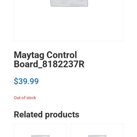
Maytag Control
Board_8182237R
$
39.99
Out of stock
Related products