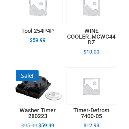
Tool 254P4P
WINE
COOLER_MCWC44
$
59.99
DZ
$
10.00
Sale!
Washer Timer
Timer-Defrost
280223
7400-05
$
95.99
$
59.99
$
12.93