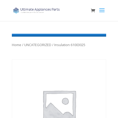
Home
/
UNCATEGORIZED
/ Insulation 61003025