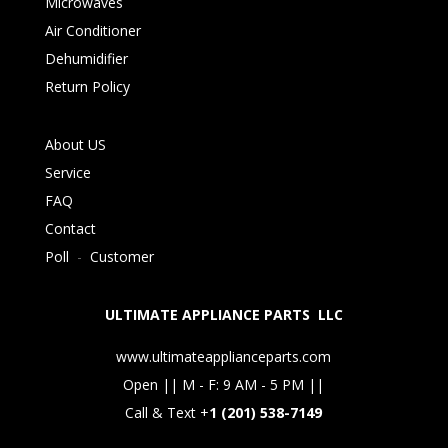
Microwaves
Air Conditioner
Dehumidifier
Return Policy
About US
Service
FAQ
Contact
Poll
-
Customer
ULTIMATE APPLIANCE PARTS LLC
www.ultimateapplianceparts.com
Open || M - F: 9 AM - 5 PM ||
Call & Text +
1 (201) 538-7149