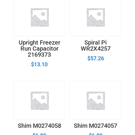
Upright Freezer
Spiral Pi
Run Capacitor
WR2X4257
2169373
$
57.26
$
13.10
Shim M0274058
Shim M0274057