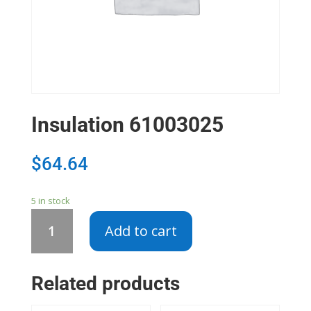
Insulation 61003025
$
64.64
5 in stock
Insulation
Add to cart
61003025
quantity
Related products