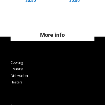
$
6.80
$
6.80
More info
Cooking
Laundry
Dishwasher
Heaters