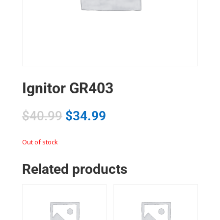
Ignitor GR403
$
40.99
$
34.99
Out of stock
Related products