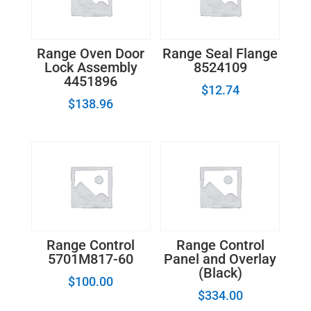
Range Oven Door
Range Seal Flange
Lock Assembly
8524109
4451896
$
12.74
$
138.96
Range Control
Range Control
5701M817-60
Panel and Overlay
(Black)
$
100.00
$
334.00