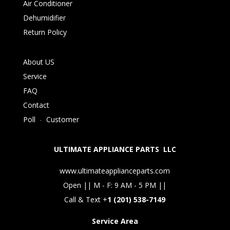
Air Conditioner
Dehumidifier
Return Policy
About US
Service
FAQ
Contact
Poll
-
Customer
ULTIMATE APPLIANCE PARTS LLC
www.ultimateapplianceparts.com
Open || M - F: 9 AM - 5 PM ||
Call & Text +
1 (201) 538-7149
Service Area