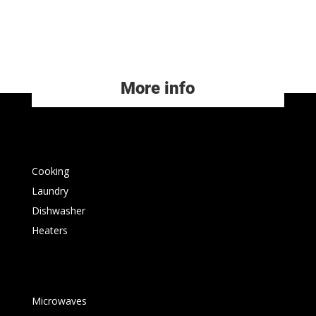
More info
Cooking
Laundry
Dishwasher
Heaters
Microwaves