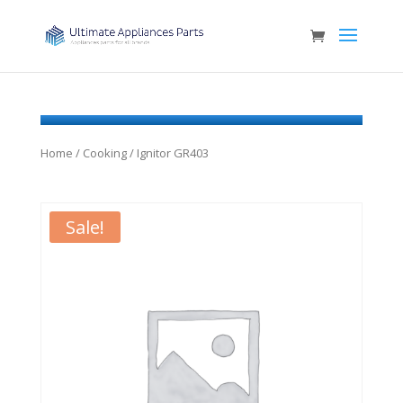
Home
/
Cooking
/ Ignitor GR403
Sale!