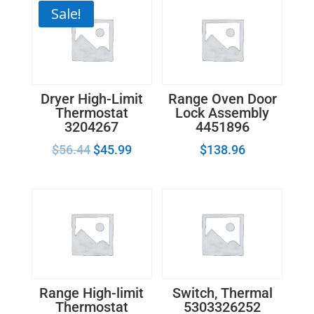
Sale!
Dryer High-Limit
Range Oven Door
Thermostat
Lock Assembly
3204267
4451896
$
56.44
$
45.99
$
138.96
Range High-limit
Switch, Thermal
Thermostat
5303326252