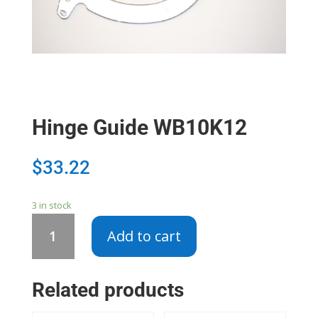
Hinge Guide WB10K12
$
33.22
3 in stock
Hinge
Add to cart
Guide
WB10K12
quantity
Related products