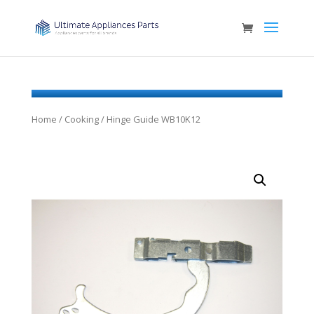
Home
/
Cooking
/ Hinge Guide WB10K12