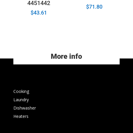
4451442
$
71.80
$
43.61
More info
Cooking
Laundry
Dishwasher
Heaters