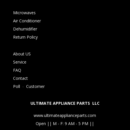
Microwaves
Air Conditioner
Dehumidifier
Return Policy
About US
Service
FAQ
Contact
Poll
-
Customer
ULTIMATE APPLIANCE PARTS LLC
www.ultimateapplianceparts.com
Open || M - F: 9 AM - 5 PM ||