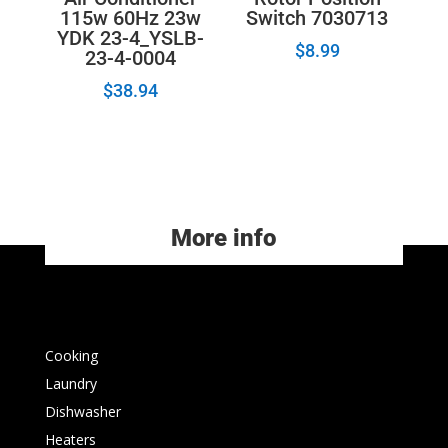
115w 60Hz 23w
Switch 7030713
YDK 23-4_YSLB-
$
8.99
23-4-0004
$
38.94
More info
Cooking
Laundry
Dishwasher
Heaters