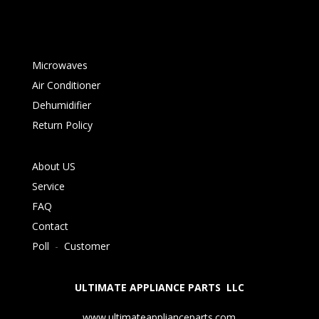
Microwaves
Air Conditioner
Dehumidifier
Return Policy
About US
Service
FAQ
Contact
Poll
-
Customer
ULTIMATE APPLIANCE PARTS LLC
www.ultimateapplianceparts.com