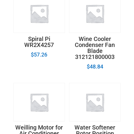
Spiral Pi
Wine Cooler
WR2X4257
Condenser Fan
Blade
$
57.26
312121800003
$
48.84
Weilling Motor for
Water Softener
Air Conditioner
Rotor Position