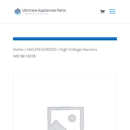
Home
/
UNCATEGORIZED
/ High Voltage Harness
WB18K10018