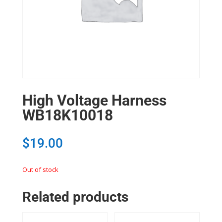
High Voltage Harness
WB18K10018
$
19.00
Out of stock
Related products