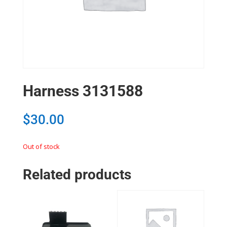
Harness 3131588
$
30.00
Out of stock
Related products