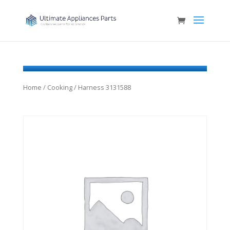
Home
/
Cooking
/ Harness 3131588