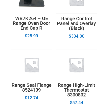
WB7K264 – GE
Range Control
Range Oven Door
Panel and Overlay
End Cap R
(Black)
$
25.99
$
334.00
Range Seal Flange
Range High-Limit
8524109
Thermostat
8300802
$
12.74
$
57.44