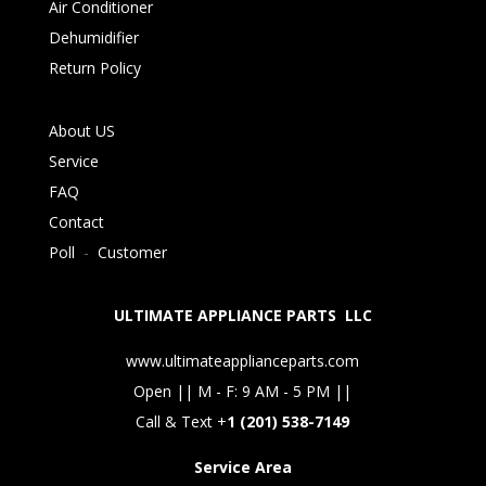
Air Conditioner
Dehumidifier
Return Policy
About US
Service
FAQ
Contact
Poll
-
Customer
ULTIMATE APPLIANCE PARTS LLC
www.ultimateapplianceparts.com
Open || M - F: 9 AM - 5 PM ||
Call & Text +
1 (201) 538-7149
Service Area