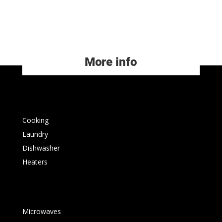
More info
Cooking
Laundry
Dishwasher
Heaters
Microwaves