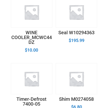
WINE
Seal W10294363
COOLER_MCWC44
$
195.99
DZ
$
10.00
Timer-Defrost
Shim M0274058
7400-05
$
6.80