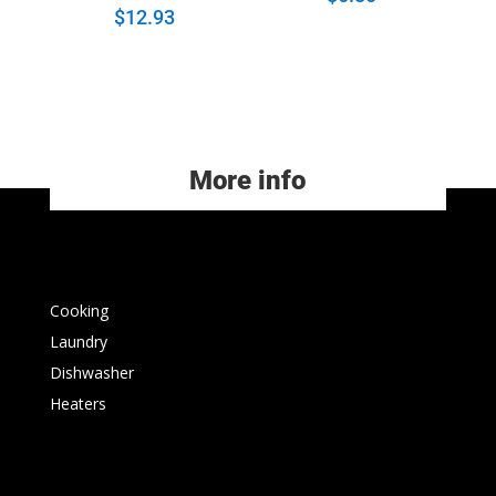
$
12.93
More info
Cooking
Laundry
Dishwasher
Heaters