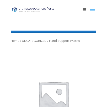
Home
/
UNCATEGORIZED
/ Hand Support WB6K5