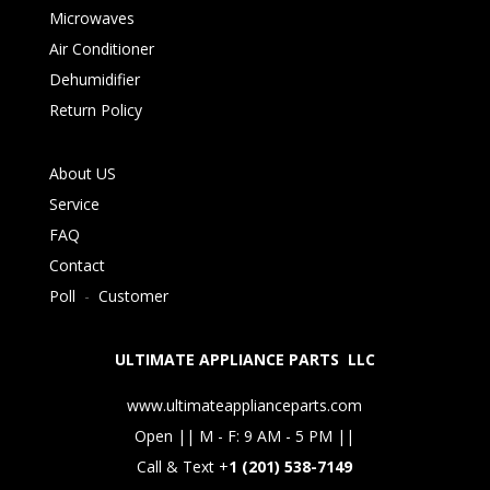
Microwaves
Air Conditioner
Dehumidifier
Return Policy
About US
Service
FAQ
Contact
Poll
-
Customer
ULTIMATE APPLIANCE PARTS LLC
www.ultimateapplianceparts.com
Open || M - F: 9 AM - 5 PM ||
Call & Text +
1 (201) 538-7149