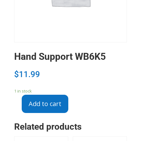
Hand Support WB6K5
$
11.99
1 in stock
Add to cart
Hand
Support
WB6K5
Related products
quantity