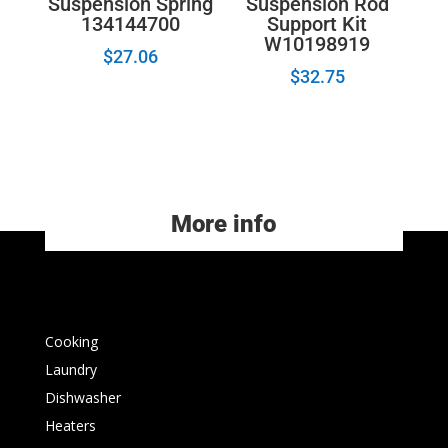
Suspension Spring
Suspension Rod
134144700
Support Kit
W10198919
$
27.06
$
32.75
More info
Cooking
Laundry
Dishwasher
Heaters