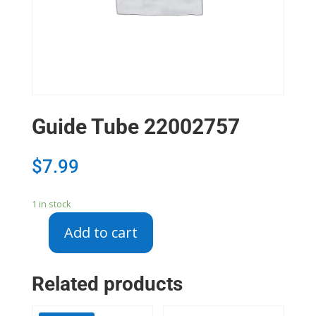
Guide Tube 22002757
$
7.99
1 in stock
Add to cart
Guide
Tube
22002757
Related products
quantity