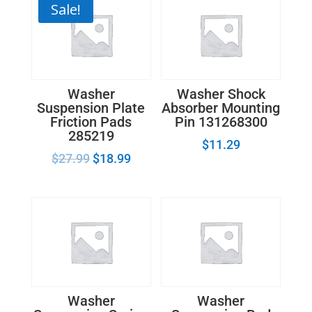
Sale!
Washer
Washer Shock
Suspension Plate
Absorber Mounting
Friction Pads
Pin 131268300
285219
$
11.29
$
27.99
$
18.99
Washer
Washer