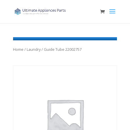
Home
/
Laundry
/ Guide Tube 22002757