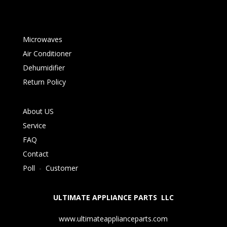
Microwaves
Air Conditioner
Dehumidifier
Return Policy
About US
Service
FAQ
Contact
Poll
-
Customer
ULTIMATE APPLIANCE PARTS LLC
www.ultimateapplianceparts.com