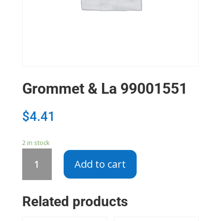
Grommet & La 99001551
$
4.41
2 in stock
Grommet
Add to cart
&
La
99001551
Related products
quantity