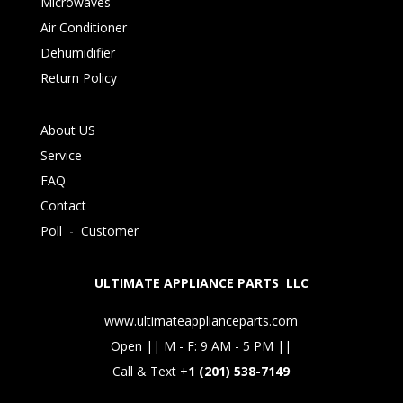
Microwaves
Air Conditioner
Dehumidifier
Return Policy
About US
Service
FAQ
Contact
Poll
-
Customer
ULTIMATE APPLIANCE PARTS LLC
www.ultimateapplianceparts.com
Open || M - F: 9 AM - 5 PM ||
Call & Text +
1 (201) 538-7149