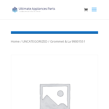
Home
/
UNCATEGORIZED
/ Grommet & La 99001551