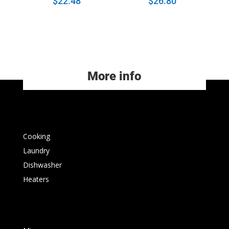
$
22.48
$
26.80
More info
Cooking
Laundry
Dishwasher
Heaters