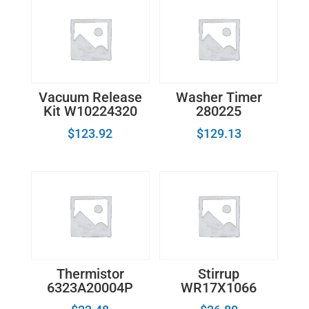
Vacuum Release
Washer Timer
Kit W10224320
280225
$
123.92
$
129.13
Thermistor
Stirrup
6323A20004P
WR17X1066