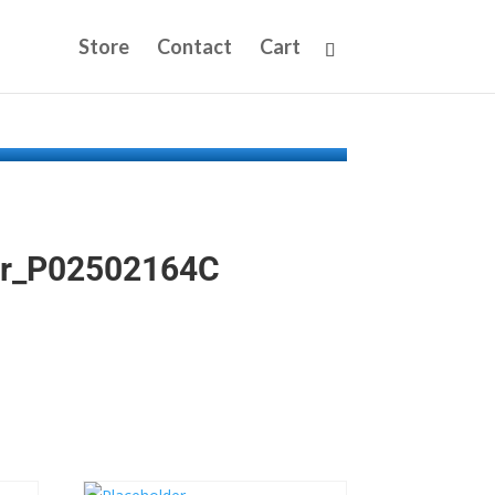
Store
Contact
Cart
iter_P02502164C