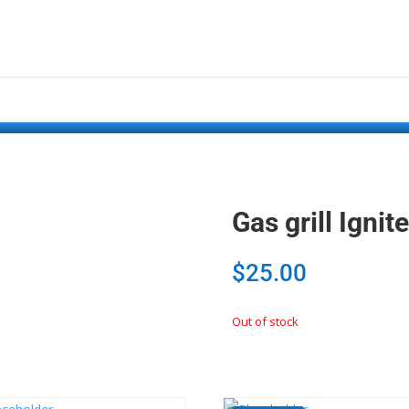
Gas grill Ign
$
25.00
Out of stock