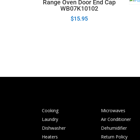
Range Oven Door End Cap
WB07K10102
$
15.95
Cooking
Microwaves
Laundry
Air Conditioner
Dishwasher
Dehumidifier
Heaters
Return Policy