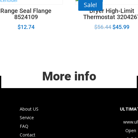
Sale!
Range Seal Flange
Dryer High-Limit
8524109
Thermostat 320426
$
12.74
$
56.44
$
45.99
More info
About US
ULTIMAT
Service
www.ul
FAQ
Open 
Contact