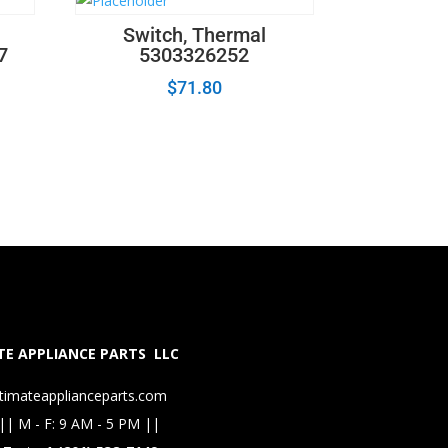
Switch, Thermal
7
5303326252
$
71.80
E APPLIANCE PARTS LLC
timateapplianceparts.com
|| M - F: 9 AM - 5 PM ||