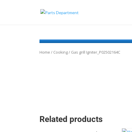
Home
/
Cooking
/ Gas grill Igniter_P02502164C
Related products