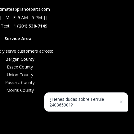
timateapplianceparts.com
|| M - F: 9 AM - 5 PM ||
 Text +
1 (201) 538-7149
Service Area
ly serve customers across:
Bergen County
Essex County
Union County
Passaic County
Morris County
¿Tienes dudas sobre Ferrule
×
240365901?