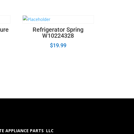
ture
Refrigerator Spring
W10224328
$
19.99
E APPLIANCE PARTS LLC