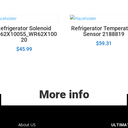
efrigerator Solenoid
Refrigerator Tempera
62X10055_WR62X100
Sensor 2188819
20
$
59.31
$
45.99
More info
About US
ULTIMAT