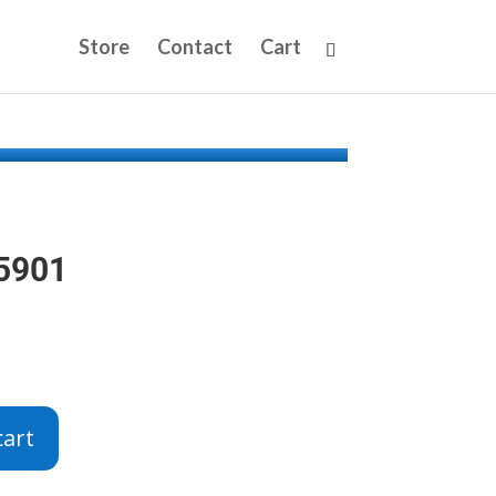
Store
Contact
Cart
65901
cart