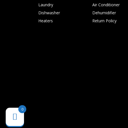
Laundry
Air Conditioner
Dishwasher
Dehumidifier
Heaters
Return Policy
0