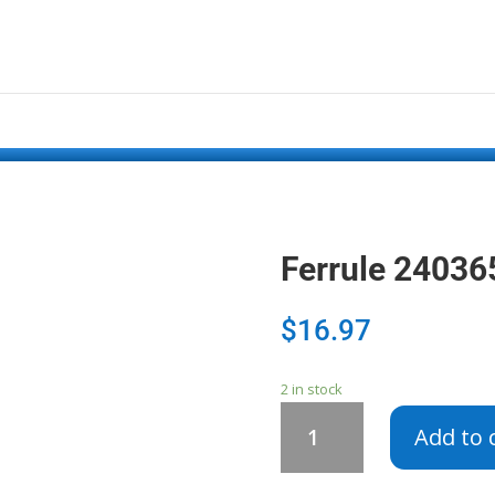
Ferrule 2403
$
16.97
2 in stock
Ferrule
Add to 
240365901
quantity