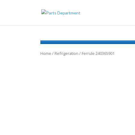
Home
/
Refrigeration
/ Ferrule 240365901