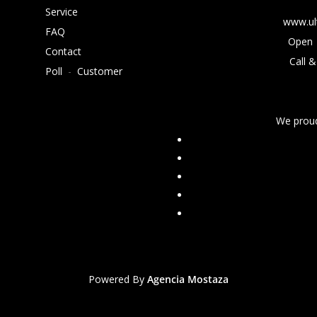
Service
www.ul
FAQ
Open 
Contact
Call &
Poll
-
Customer
We proud
Powered By
Agencia Mostaza