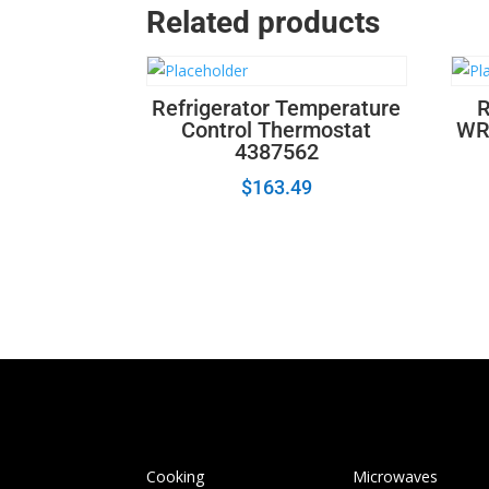
Related products
Refrigerator Temperature
R
Control Thermostat
WR
4387562
$
163.49
Cooking
Microwaves