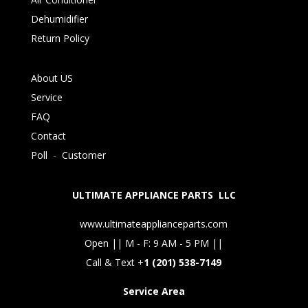
Dehumidifier
Return Policy
About US
Service
FAQ
Contact
Poll
-
Customer
ULTIMATE APPLIANCE PARTS LLC
www.ultimateapplianceparts.com
Open || M - F: 9 AM - 5 PM ||
Call & Text +
1 (201) 538-7149
Service Area