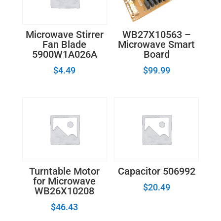
WB27X10563 –
Microwave Stirrer
Microwave Smart
Fan Blade
Board
5900W1A026A
$
99.99
$
4.49
Turntable Motor
Capacitor 506992
for Microwave
$
20.49
WB26X10208
$
46.43