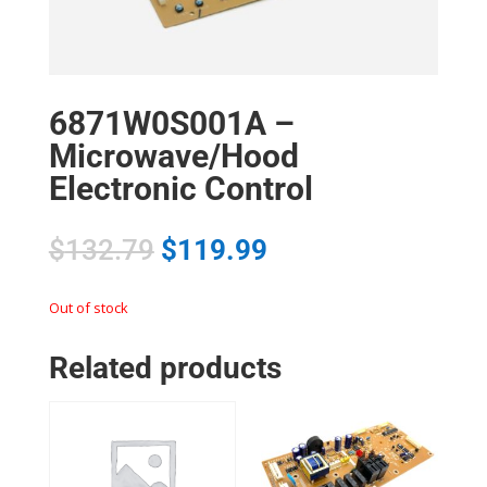
6871W0S001A –
Microwave/Hood
Electronic Control
$
132.79
$
119.99
Out of stock
Related products