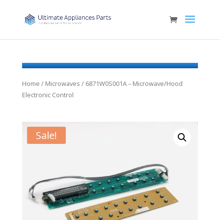
Home
/
Microwaves
/ 6871W0S001A – Microwave/Hood
Electronic Control
Sale!