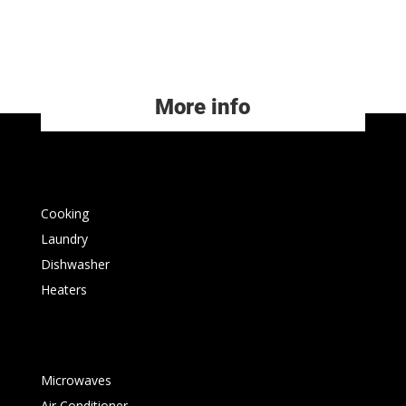
More info
Cooking
Laundry
Dishwasher
Heaters
Microwaves
Air Conditioner