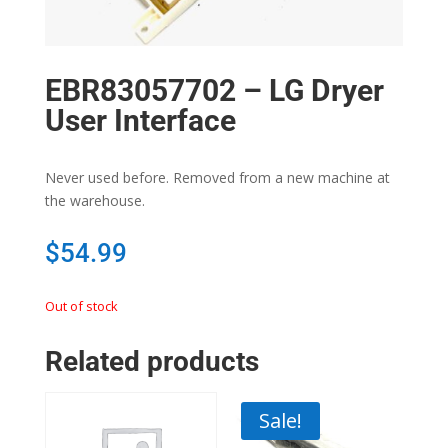
EBR83057702 – LG Dryer
User Interface
Never used before. Removed from a new machine at
the warehouse.
$
54.99
Out of stock
Related products
Sale!