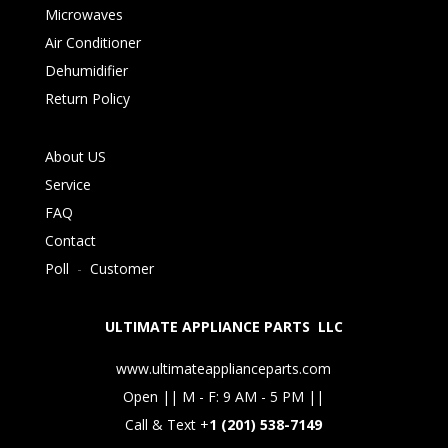
Microwaves
Air Conditioner
Dehumidifier
Return Policy
About US
Service
FAQ
Contact
Poll
-
Customer
ULTIMATE APPLIANCE PARTS LLC
www.ultimateapplianceparts.com
Open || M - F: 9 AM - 5 PM ||
Call & Text +
1 (201) 538-7149