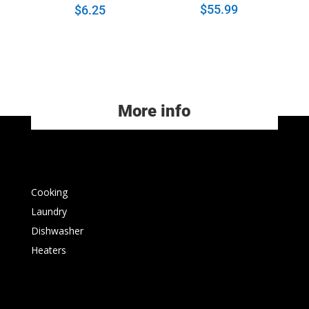
$
55.99
$
6.25
More info
Cooking
Laundry
Dishwasher
Heaters