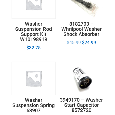
8182703 –
Washer
Whrilpool Washer
Suspension Rod
Shock Absorber
Support Kit
W10198919
$
45.99
$
24.99
$
32.75
3949170 – Washer
Washer
Start Capacitor
Suspension Spring
8572720
63907