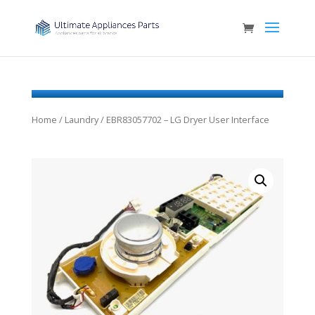
Home
/
Laundry
/ EBR83057702 – LG Dryer User Interface