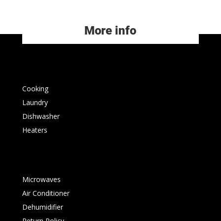
More info
Cooking
Laundry
Dishwasher
Heaters
Microwaves
Air Conditioner
Dehumidifier
Return Policy