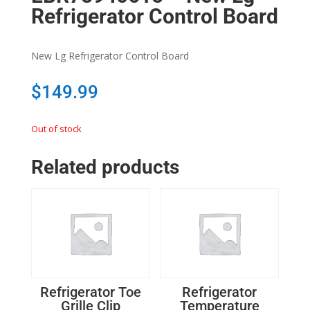
Refrigerator Control Board
New Lg Refrigerator Control Board
$
149.99
Out of stock
Related products
Refrigerator Toe
Refrigerator
Grille Clip
Temperature