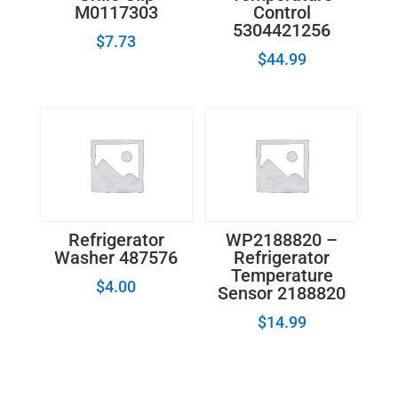
M0117303
Control
5304421256
$
7.73
$
44.99
Refrigerator
WP2188820 –
Washer 487576
Refrigerator
Temperature
$
4.00
Sensor 2188820
$
14.99