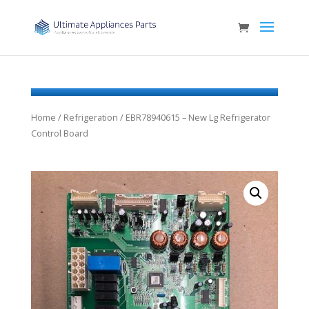
Home
/
Refrigeration
/ EBR78940615 – New Lg Refrigerator
Control Board