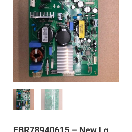
EBR78940615 – New Lg