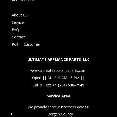
About US
Service
FAQ
Contact
Poll
-
Customer
ULTIMATE APPLIANCE PARTS LLC
www.ultimateapplianceparts.com
Open || M - F: 9 AM - 5 PM ||
Call & Text +
1 (201) 538-7149
Service Area
We proudly serve customers across:
Bergen County