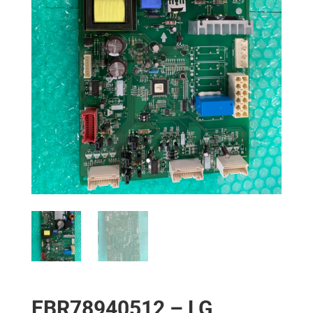
EBR78940512 – LG