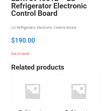
Refrigerator Electronic
Control Board
LG Refrigerator Electronic Control Board
$
190.00
Out of stock
Related products