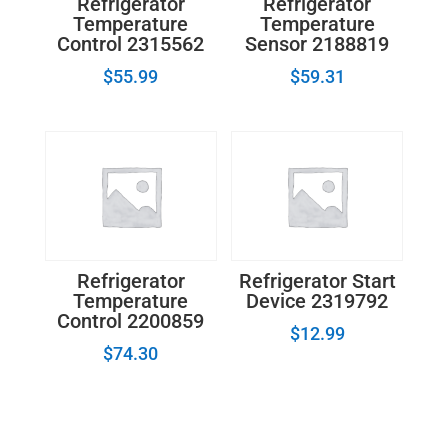
Refrigerator
Refrigerator
Temperature
Temperature
Control 2315562
Sensor 2188819
$
55.99
$
59.31
Refrigerator
Refrigerator Start
Temperature
Device 2319792
Control 2200859
$
12.99
$
74.30