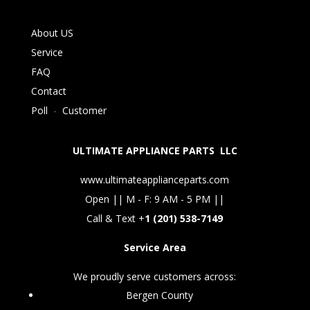
About US
Service
FAQ
Contact
Poll
-
Customer
ULTIMATE APPLIANCE PARTS LLC
www.ultimateapplianceparts.com
Open || M - F: 9 AM - 5 PM ||
Call & Text +
1 (201) 538-7149
Service Area
We proudly serve customers across:
Bergen County