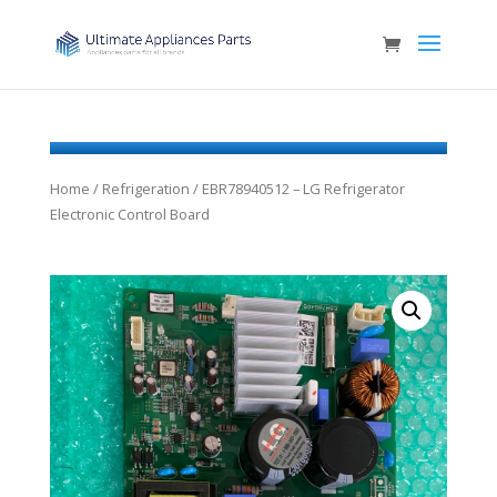
Home
/
Refrigeration
/ EBR78940512 – LG Refrigerator
Electronic Control Board