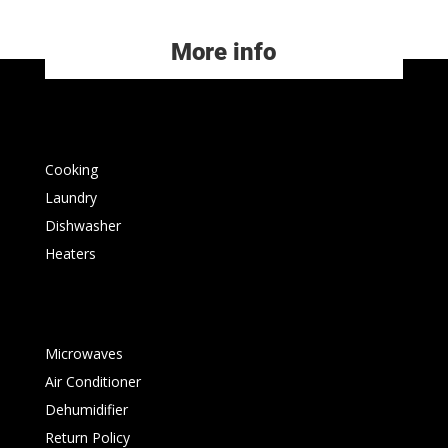
More info
Cooking
Laundry
Dishwasher
Heaters
Microwaves
Air Conditioner
Dehumidifier
Return Policy