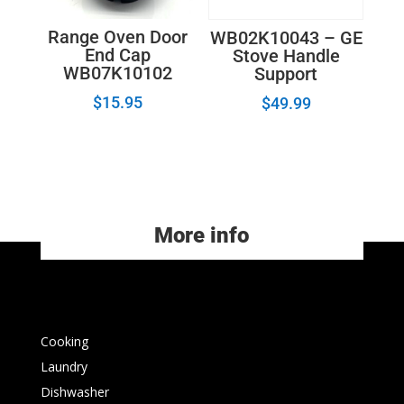
Range Oven Door
WB02K10043 – GE
End Cap
Stove Handle
WB07K10102
Support
$
15.95
$
49.99
More info
Cooking
Laundry
Dishwasher