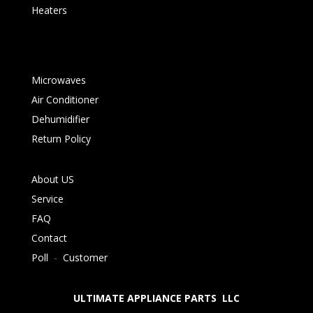
Heaters
Microwaves
Air Conditioner
Dehumidifier
Return Policy
About US
Service
FAQ
Contact
Poll
-
Customer
ULTIMATE APPLIANCE PARTS LLC