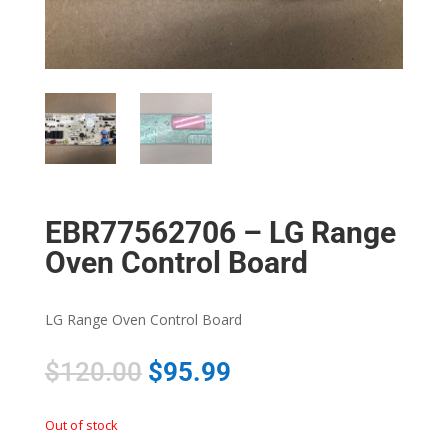
EBR77562706 – LG Range
Oven Control Board
LG Range Oven Control Board
$
120.00
$
95.99
Out of stock