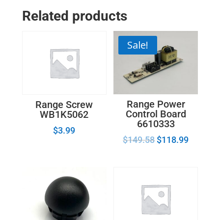
Related products
Sale!
Range Power
Range Screw
Control Board
WB1K5062
6610333
$
3.99
$
149.58
$
118.99