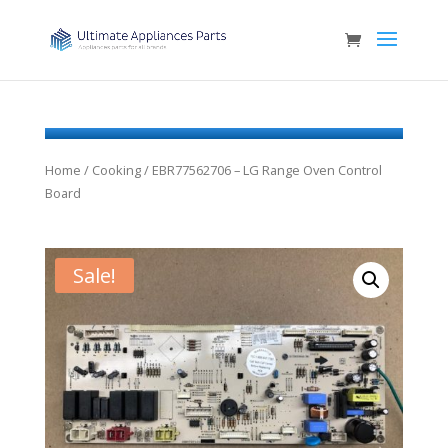
Home
/
Cooking
/ EBR77562706 – LG Range Oven Control
Board
Sale!