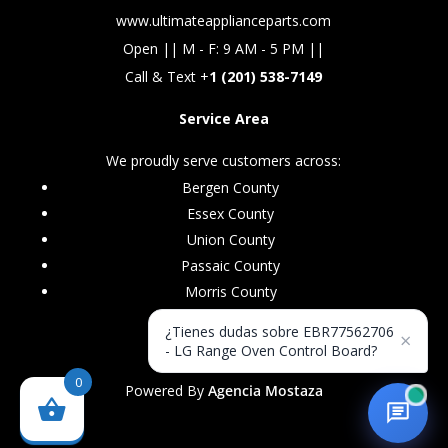
www.ultimateapplianceparts.com
Open || M - F: 9 AM - 5 PM ||
Call & Text +
1 (201) 538-7149
Service Area
We proudly serve customers across:
Bergen County
Essex County
Union County
Passaic County
Morris County
¿Tienes dudas sobre EBR77562706
×
- LG Range Oven Control Board?
0
Powered By
Agencia Mostaza