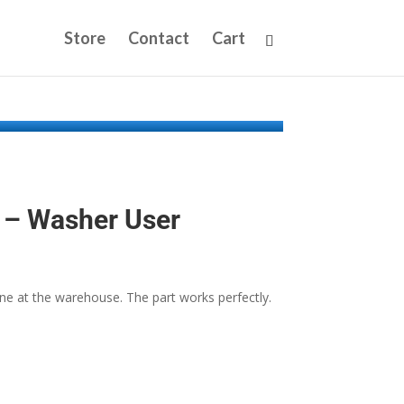
Store
Contact
Cart
– Washer User
 at the warehouse. The part works perfectly.