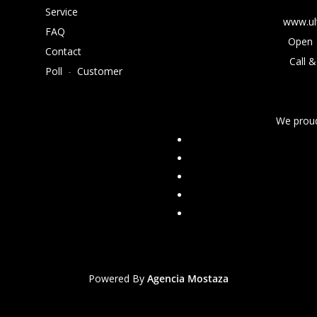
Service
www.ul
FAQ
Open 
Contact
Call &
Poll
-
Customer
We proud
Powered By
Agencia Mostaza