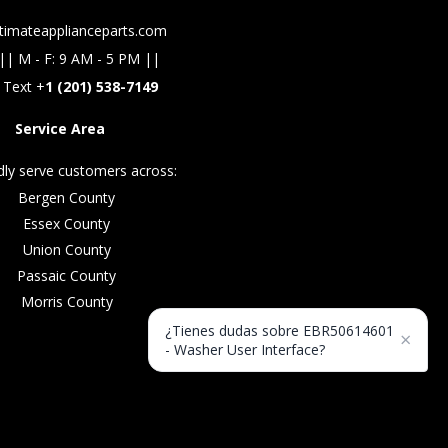
timateapplianceparts.com
|| M - F: 9 AM - 5 PM ||
 Text +
1 (201) 538-7149
Service Area
ly serve customers across:
Bergen County
Essex County
Union County
Passaic County
Morris County
¿Tienes dudas sobre EBR50614601
×
- Washer User Interface?