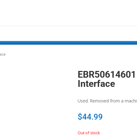
face
EBR50614601 
Interface
Used. Removed from a machine
$
44.99
Out of stock