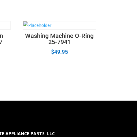
on
Washing Machine O-Ring
7
25-7941
$
49.95
E APPLIANCE PARTS LLC