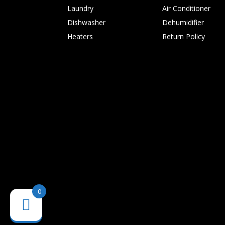
Laundry
Air Conditioner
Dishwasher
Dehumidifier
Heaters
Return Policy
0