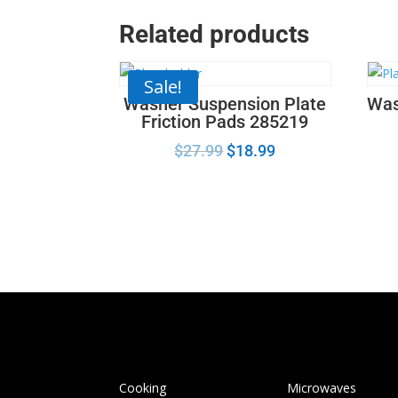
Related products
Sale!
Washer Suspension Plate
Was
Friction Pads 285219
$
27.99
$
18.99
Cooking
Microwaves