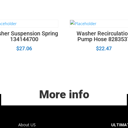
her Suspension Spring
Washer Recirculati
134144700
Pump Hose 828353
$
27.06
$
22.47
More info
About US
ULTIMAT