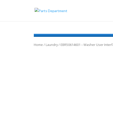
Home
/
Laundry
/ EBR50614601 – Washer User Inter