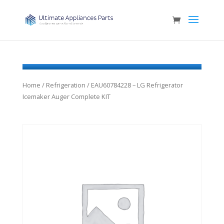
Home
/
Refrigeration
/ EAU60784228 – LG Refrigerator
Icemaker Auger Complete KIT