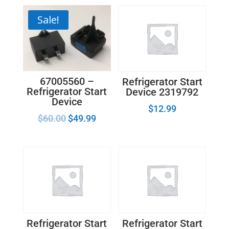
Sale!
67005560 –
Refrigerator Start
Refrigerator Start
Device 2319792
Device
$
12.99
$
60.00
$
49.99
Refrigerator Start
Refrigerator Start