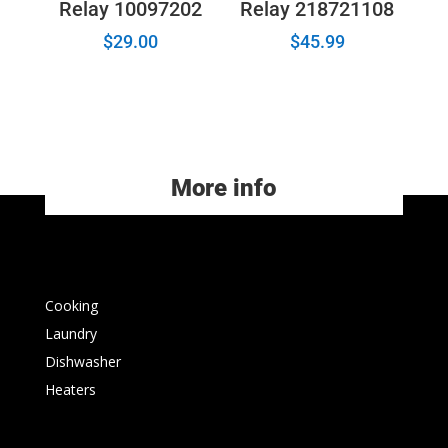
Relay 10097202
Relay 218721108
$
29.00
$
45.99
More info
Cooking
Laundry
Dishwasher
Heaters