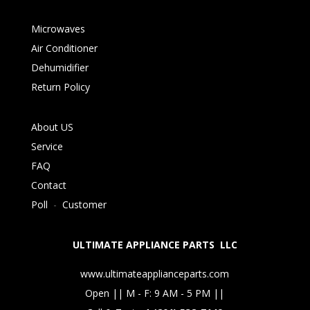
Microwaves
Air Conditioner
Dehumidifier
Return Policy
About US
Service
FAQ
Contact
Poll
-
Customer
ULTIMATE APPLIANCE PARTS LLC
www.ultimateapplianceparts.com
Open || M - F: 9 AM - 5 PM ||