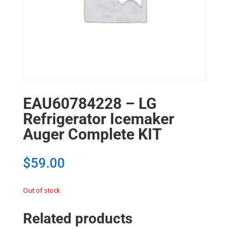
EAU60784228 – LG
Refrigerator Icemaker
Auger Complete KIT
$
59.00
Out of stock
Related products