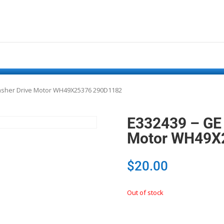
Washer Drive Motor WH49X25376 290D1182
E332439 – GE 
Motor WH49X
$
20.00
Out of stock