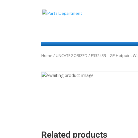
Home
/
UNCATEGORIZED
/ E332439 – GE Hotpoint 
Related products