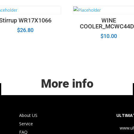
Stirrup WR17X1066
WINE
COOLER_MCWC44D
$
26.80
$
10.00
More info
About US
ULTIMAT
Service
www.ul
FAQ