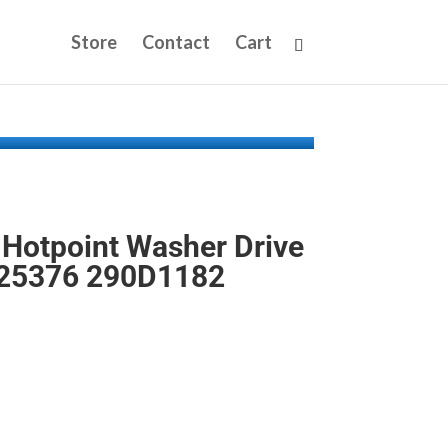
Store
Contact
Cart
Hotpoint Washer Drive
25376 290D1182