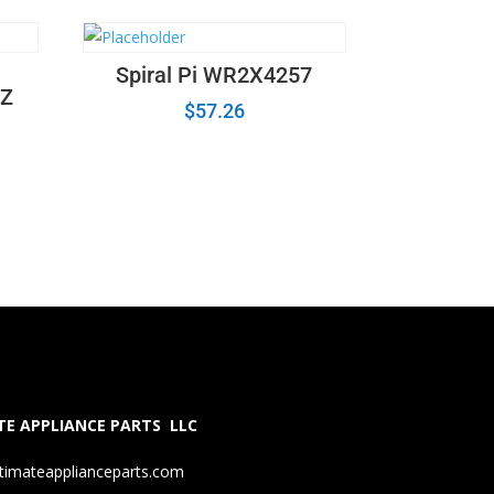
Spiral Pi WR2X4257
Z
$
57.26
E APPLIANCE PARTS LLC
timateapplianceparts.com