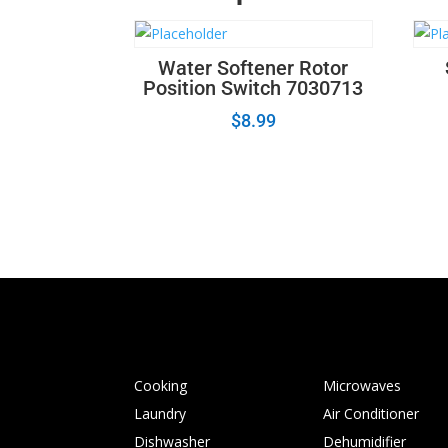
Water Softener Rotor
Position Switch 7030713
$
8.99
Cooking
Microwaves
Laundry
Air Conditioner
Dishwasher
Dehumidifier