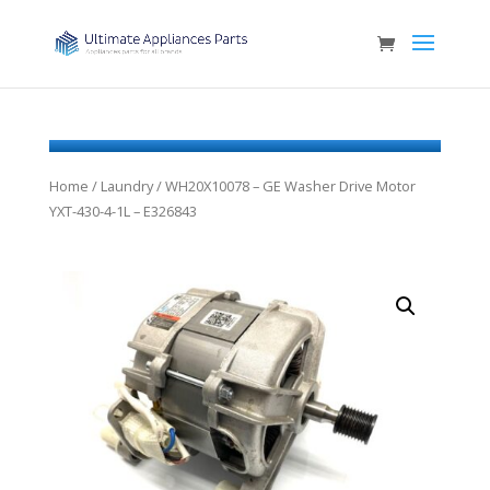
Home
/
Laundry
/ WH20X10078 – GE Washer Drive Motor
YXT-430-4-1L – E326843