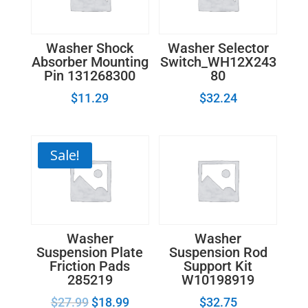
Washer Shock
Washer Selector
Absorber Mounting
Switch_WH12X243
Pin 131268300
80
$
11.29
$
32.24
Sale!
Washer
Washer
Suspension Plate
Suspension Rod
Friction Pads
Support Kit
285219
W10198919
$
27.99
$
18.99
$
32.75