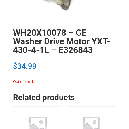
WH20X10078 – GE
Washer Drive Motor YXT-
430-4-1L – E326843
$
34.99
Out of stock
Related products