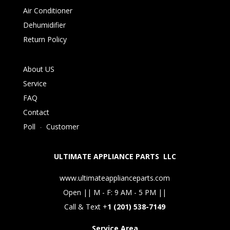
Air Conditioner
Dehumidifier
Return Policy
About US
Service
FAQ
Contact
Poll
-
Customer
ULTIMATE APPLIANCE PARTS LLC
www.ultimateapplianceparts.com
Open || M - F: 9 AM - 5 PM ||
Call & Text +
1 (201) 538-7149
Service Area