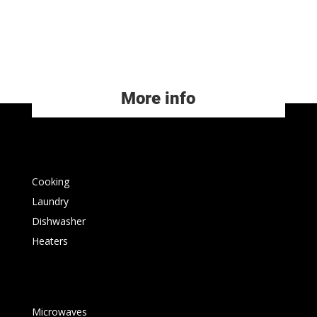
More info
Cooking
Laundry
Dishwasher
Heaters
Microwaves