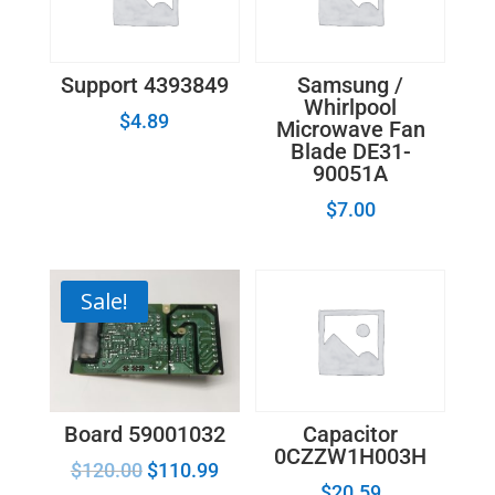
Support 4393849
Samsung /
Whirlpool
$
4.89
Microwave Fan
Blade DE31-
90051A
$
7.00
Sale!
Board 59001032
Capacitor
0CZZW1H003H
$
120.00
$
110.99
$
20.59