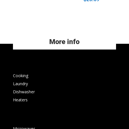
More info
Cooking
Laundry
Dishwasher
Heaters
Microwaves