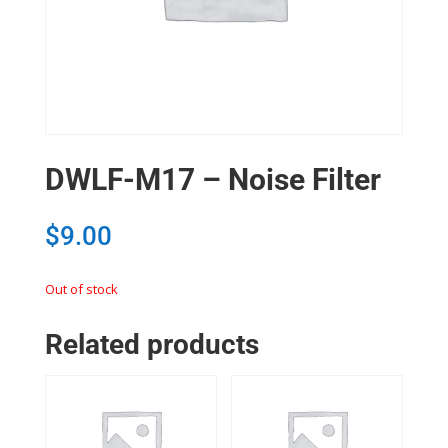
DWLF-M17 – Noise Filter
$
9.00
Out of stock
Related products