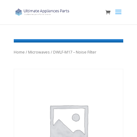
Home
/
Microwaves
/ DWLF-M17 – Noise Filter