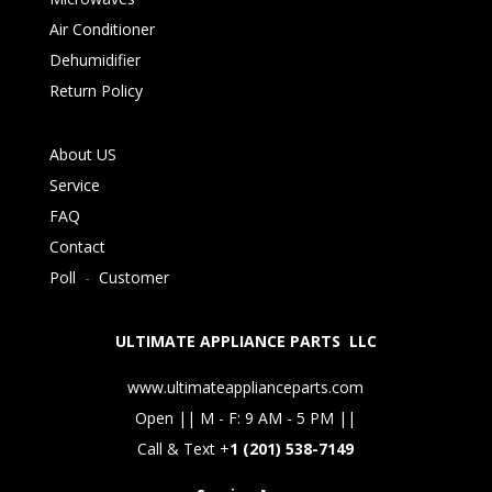
Air Conditioner
Dehumidifier
Return Policy
About US
Service
FAQ
Contact
Poll
-
Customer
ULTIMATE APPLIANCE PARTS LLC
www.ultimateapplianceparts.com
Open || M - F: 9 AM - 5 PM ||
Call & Text +
1 (201) 538-7149