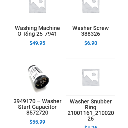
Module
quantity
Washing Machine
Washer Screw
O-Ring 25-7941
388326
$
49.95
$
6.90
3949170 – Washer
Washer Snubber
Start Capacitor
Ring
8572720
21001161_210020
26
$
55.99
$
4.76