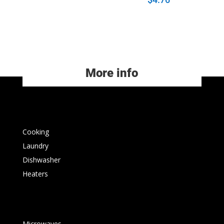
More info
Cooking
Laundry
Dishwasher
Heaters
Microwaves