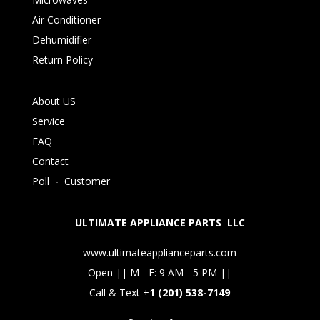
Air Conditioner
Dehumidifier
Return Policy
About US
Service
FAQ
Contact
Poll
-
Customer
ULTIMATE APPLIANCE PARTS LLC
www.ultimateapplianceparts.com
Open || M - F: 9 AM - 5 PM ||
Call & Text +
1 (201) 538-7149