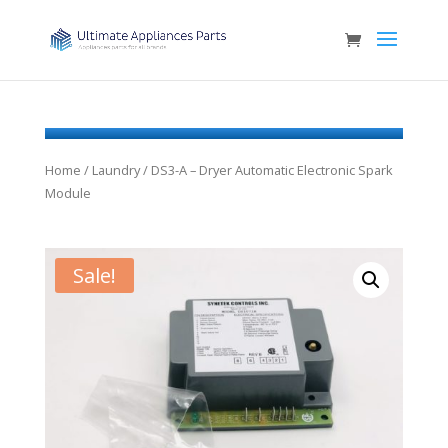
Home
/
Laundry
/ DS3-A – Dryer Automatic Electronic Spark
Module
Sale!