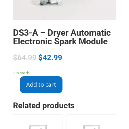
DS3-A – Dryer Automatic
Electronic Spark Module
$
64.99
$
42.99
1 in stock
Add to cart
DS3-
A
-
Related products
Dryer
Automatic
Electronic
Spark