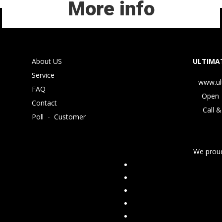
More info
About US
ULTIMAT
Service
www.ul
FAQ
Open 
Contact
Call &
Poll
-
Customer
We proud