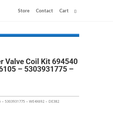
Store
Contact
Cart
r Valve Coil Kit 694540
6105 – 5303931775 –
5 – 5303931775 – WE4X692 – DE382