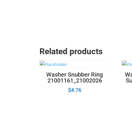
Related products
Washer Snubber Ring
Wa
21001161_21002026
Su
$
4.76