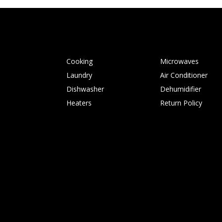
Cooking
Microwaves
Laundry
Air Conditioner
Dishwasher
Dehumidifier
Heaters
Return Policy