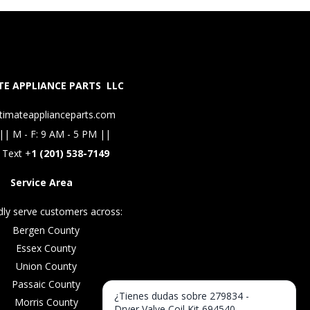
E APPLIANCE PARTS LLC
timateapplianceparts.com
|| M - F: 9 AM - 5 PM ||
 Text +
1 (201) 538-7149
Service Area
ly serve customers across:
Bergen County
Essex County
Union County
Passaic County
¿Tienes dudas sobre 279834 -
Morris County
Dryer Valve Coil Kit 694540