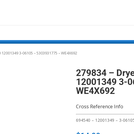
540 12001349 3-06105 – 5303931775 – WE4X692
279834 – Drye
12001349 3-0
WE4X692
Cross Reference Info
694540 – 12001349 – 3-0610