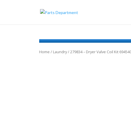
Home
/
Laundry
/ 279834 – Dryer Valve Coil Kit 694