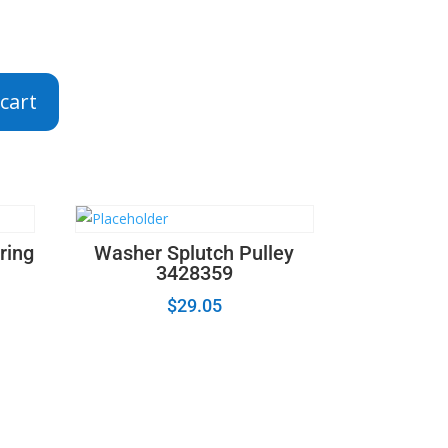
cart
ring
Washer Splutch Pulley
3428359
$
29.05