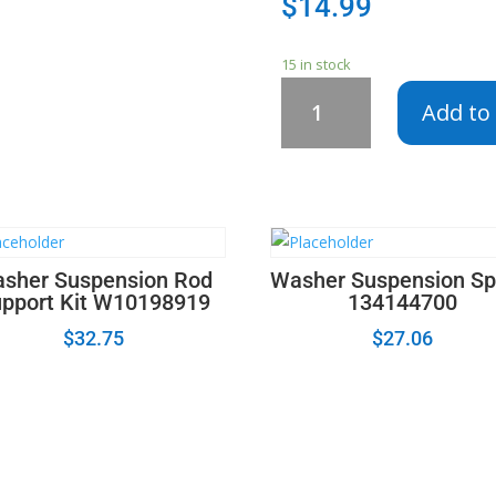
$
14.99
15 in stock
279834
Add to 
-
Dryer
Valve
Coil
Kit
694540
12001349
sher Suspension Rod
Washer Suspension Sp
3-
pport Kit W10198919
134144700
06105
$
32.75
$
27.06
-
5303931775
-
WE4X692
quantity