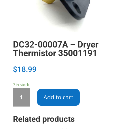
DC32-00007A – Dryer
Thermistor 35001191
$
18.99
7 in stock
DC32-
Add to cart
00007A
-
Dryer
Related products
Thermistor
35001191