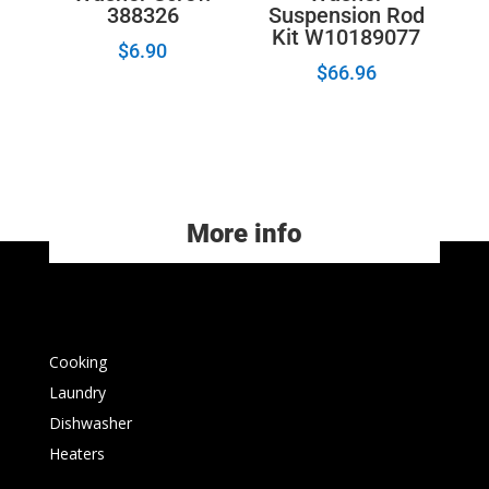
388326
Suspension Rod
Kit W10189077
$
6.90
$
66.96
More info
Cooking
Laundry
Dishwasher
Heaters