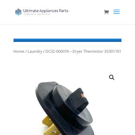
Home
/
Laundry
/ DC32-00007A – Dryer Thermistor 35001191