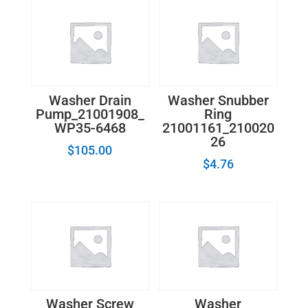
quantity
Washer Drain
Washer Snubber
Pump_21001908_
Ring
WP35-6468
21001161_210020
26
$
105.00
$
4.76
Washer Screw
Washer