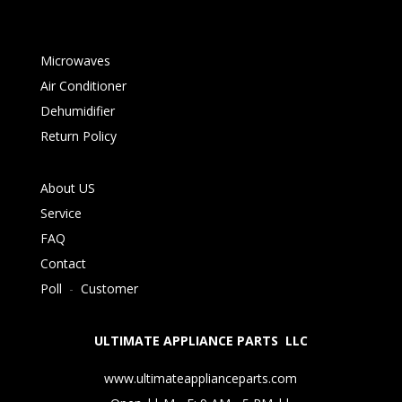
Microwaves
Air Conditioner
Dehumidifier
Return Policy
About US
Service
FAQ
Contact
Poll
-
Customer
ULTIMATE APPLIANCE PARTS LLC
www.ultimateapplianceparts.com