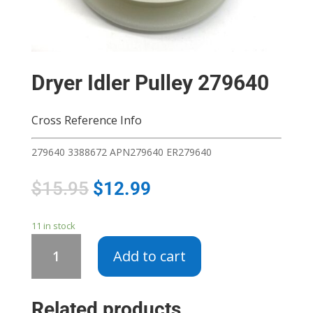
Dryer Idler Pulley 279640
Cross Reference Info
279640 3388672 APN279640 ER279640
$
15.95
$
12.99
11 in stock
Dryer
Add to cart
Idler
Pulley
279640
Related products
quantity