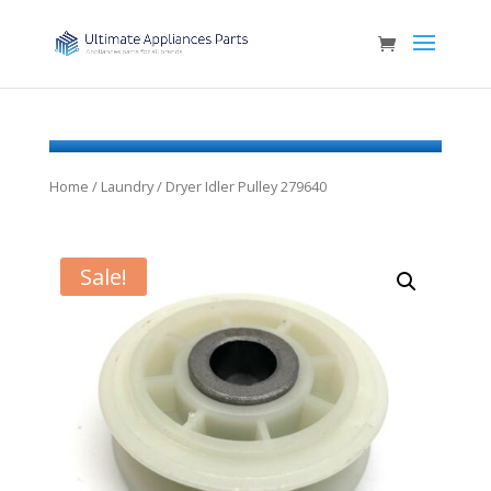
Home
/
Laundry
/ Dryer Idler Pulley 279640
Sale!