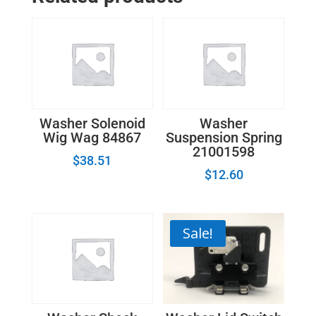
Washer Solenoid
Washer
Wig Wag 84867
Suspension Spring
21001598
$
38.51
$
12.60
Sale!