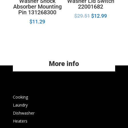
Washer Lid Switch
Washer Shock
22001682
Absorber Mounting
Pin 131268300
$
29.51
$
12.99
$
11.29
More info
Cooking
Laundry
Dishwasher
Heaters