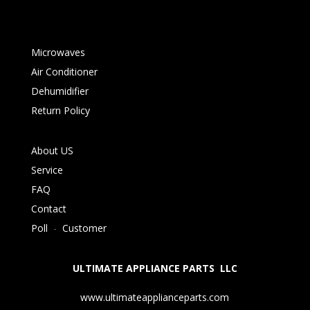
Microwaves
Air Conditioner
Dehumidifier
Return Policy
About US
Service
FAQ
Contact
Poll
-
Customer
ULTIMATE APPLIANCE PARTS LLC
www.ultimateapplianceparts.com