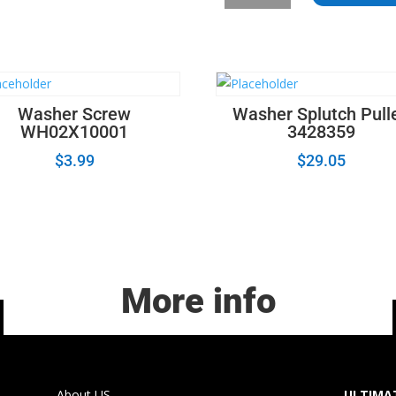
Frigidaire
Dryer
Drum
Belt
quantity
Washer Screw
Washer Splutch Pull
WH02X10001
3428359
$
3.99
$
29.05
More info
About US
ULTIMAT