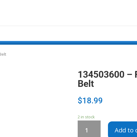
Belt
134503600 – F
Belt
$
18.99
2 in stock
134503600
Add to 
-