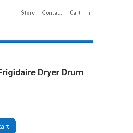
Store
Contact
Cart
rigidaire Dryer Drum
cart