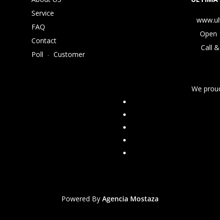
Service
www.ul
FAQ
Open 
Contact
Call &
Poll
-
Customer
We proud
Powered By
Agencia Mostaza