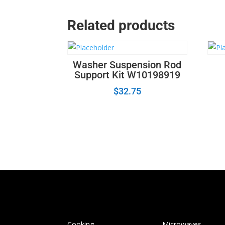
Related products
Washer Suspension Rod
Support Kit W10198919
$
32.75
Cooking
Microwaves