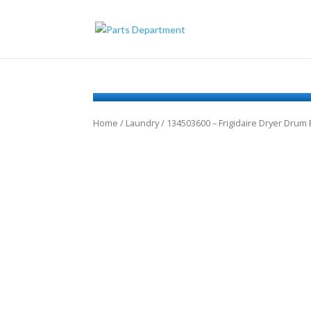
Home
/
Laundry
/ 134503600 – Frigidaire Dryer Drum 