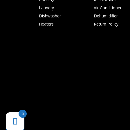
Laundry
Air Conditioner
Dishwasher
Dehumidifier
Heaters
Return Policy
0