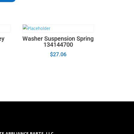
ey
Washer Suspension Spring
134144700
$
27.06
E APPLIANCE PARTS LLC