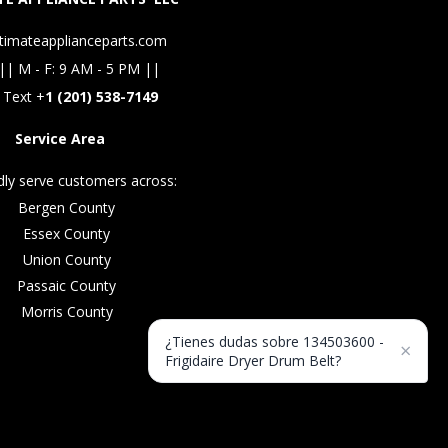
timateapplianceparts.com
|| M - F: 9 AM - 5 PM ||
 Text +
1 (201) 538-7149
Service Area
ly serve customers across:
Bergen County
Essex County
Union County
Passaic County
Morris County
¿Tienes dudas sobre 134503600 -
×
Frigidaire Dryer Drum Belt?