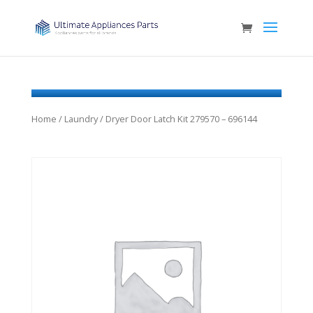
Home
/
Laundry
/ Dryer Door Latch Kit 279570 – 696144