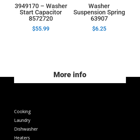
3949170 – Washer
Washer
Start Capacitor
Suspension Spring
8572720
63907
$
55.99
$
6.25
More info
Cooking
Laundry
Dishwasher
Heaters