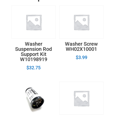
-
696144
quantity
Washer
Washer Screw
Suspension Rod
WH02X10001
Support Kit
$
3.99
W10198919
$
32.75