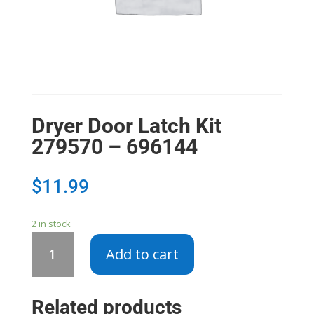
Dryer Door Latch Kit
279570 – 696144
$
11.99
2 in stock
Dryer
Add to cart
Door
Latch
Kit
Related products
279570