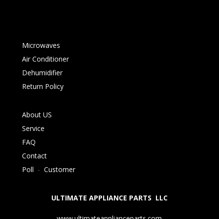
Microwaves
Air Conditioner
Dehumidifier
Return Policy
About US
Service
FAQ
Contact
Poll
-
Customer
ULTIMATE APPLIANCE PARTS LLC
www.ultimateapplianceparts.com