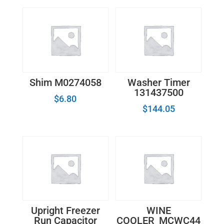
quantity
Shim M0274058
Washer Timer
131437500
$
6.80
$
144.05
Upright Freezer
WINE
Run Capacitor
COOLER_MCWC44