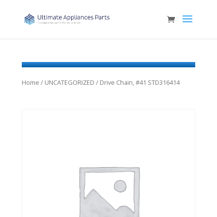
Home
/
UNCATEGORIZED
/ Drive Chain, #41 STD316414