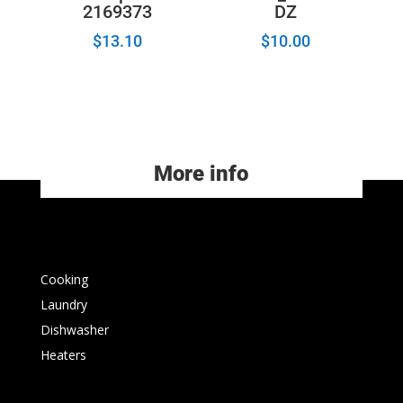
2169373
DZ
$
13.10
$
10.00
More info
Cooking
Laundry
Dishwasher
Heaters