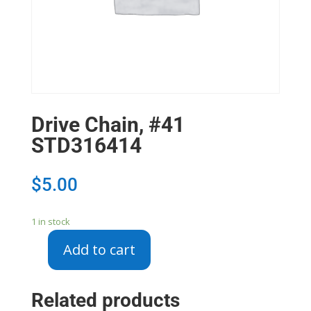
Drive Chain, #41
STD316414
$
5.00
1 in stock
Add to cart
Drive
Chain,
#41
Related products
STD316414