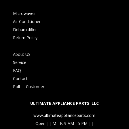
Microwaves
Air Conditioner
Dehumidifier
Return Policy
About US
Service
FAQ
Contact
Poll
-
Customer
ULTIMATE APPLIANCE PARTS LLC
www.ultimateapplianceparts.com
Open || M - F: 9 AM - 5 PM ||