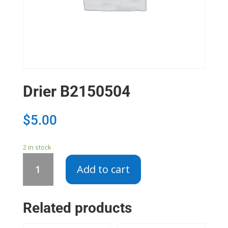
Drier B2150504
$
5.00
2 in stock
Drier
Add to cart
B2150504
quantity
Related products