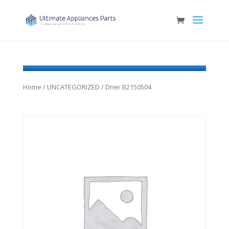
Home
/
UNCATEGORIZED
/ Drier B2150504