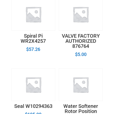
Spiral Pi
VALVE FACTORY
WR2X4257
AUTHORIZED
876764
$
57.26
$
5.00
Seal W10294363
Water Softener
Rotor Position