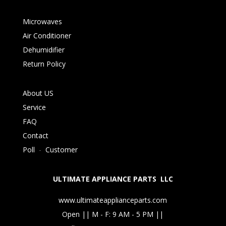
Microwaves
Air Conditioner
Dehumidifier
Return Policy
About US
Service
FAQ
Contact
Poll
-
Customer
ULTIMATE APPLIANCE PARTS LLC
www.ultimateapplianceparts.com
Open || M - F: 9 AM - 5 PM ||