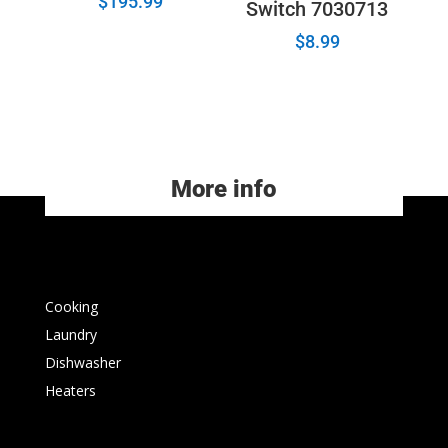
$
195.99
Switch 7030713
$
8.99
More info
Cooking
Laundry
Dishwasher
Heaters