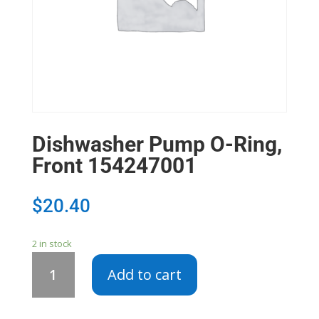
Dishwasher Pump O-Ring,
Front 154247001
$
20.40
2 in stock
Dishwasher
Add to cart
Pump
O-
Ring,