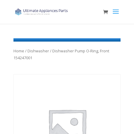
Home
/
Dishwasher
/ Dishwasher Pump O-Ring, Front
154247001