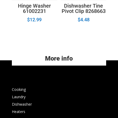
Hinge Washer
Dishwasher Tine
61002231
Pivot Clip 8268663
$
12.99
$
4.48
More info
Cooking
Laundry
Dishwasher
Heaters