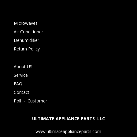
Microwaves
Air Conditioner
Dehumidifier
Return Policy
About US
Service
FAQ
Contact
Poll
-
Customer
ULTIMATE APPLIANCE PARTS LLC
www.ultimateapplianceparts.com