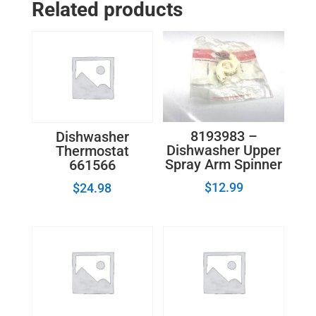
Related products
Front
154247001
quantity
8193983 –
Dishwasher
Dishwasher Upper
Thermostat
Spray Arm Spinner
661566
$
12.99
$
24.98